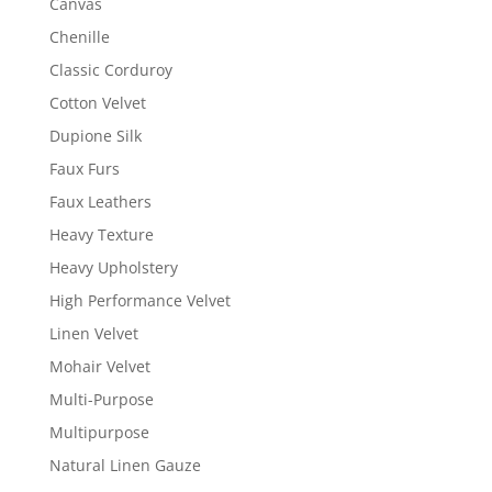
Canvas
Chenille
Classic Corduroy
Cotton Velvet
Dupione Silk
Faux Furs
Faux Leathers
Heavy Texture
Heavy Upholstery
High Performance Velvet
Linen Velvet
Mohair Velvet
Multi-Purpose
Multipurpose
Natural Linen Gauze