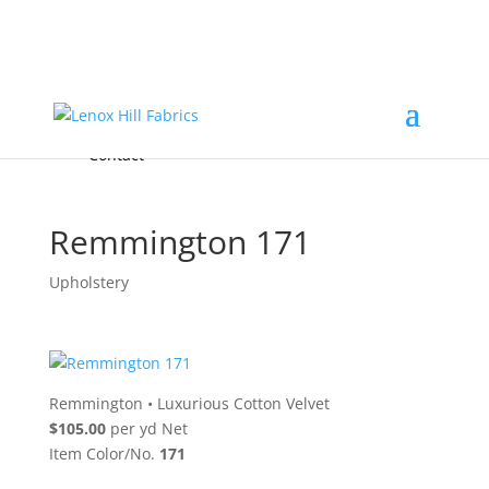
Home
High End
•
High Performance
Fabrics
Accessories & Custom Colors
Contact Us
for
FREE Samples
& to
About
Order
Photo Gallery
Contact
Remmington 171
Upholstery
Remmington
•
Luxurious Cotton Velvet
$105.00
per yd Net
Item Color/No.
171