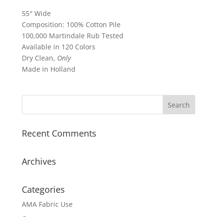
55″ Wide
Composition: 100% Cotton Pile
100,000 Martindale Rub Tested
Available in 120 Colors
Dry Clean,
Only
Made in Holland
Recent Comments
Archives
Categories
AMA Fabric Use