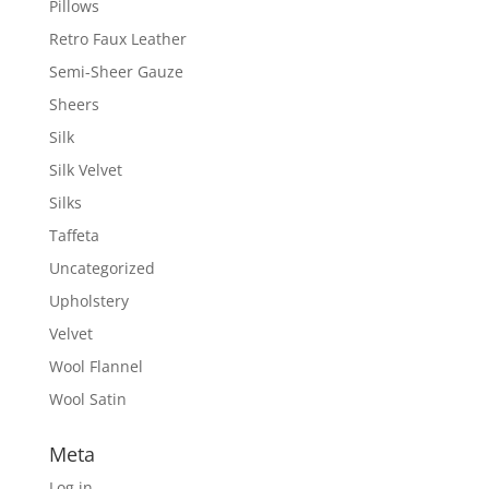
Pillows
Retro Faux Leather
Semi-Sheer Gauze
Sheers
Silk
Silk Velvet
Silks
Taffeta
Uncategorized
Upholstery
Velvet
Wool Flannel
Wool Satin
Meta
Log in