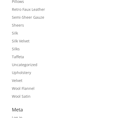
Pillows
Retro Faux Leather
Semi-Sheer Gauze
Sheers
Silk
Silk Velvet
Silks
Taffeta
Uncategorized
Upholstery
Velvet
Wool Flannel
Wool Satin
Meta
Log in