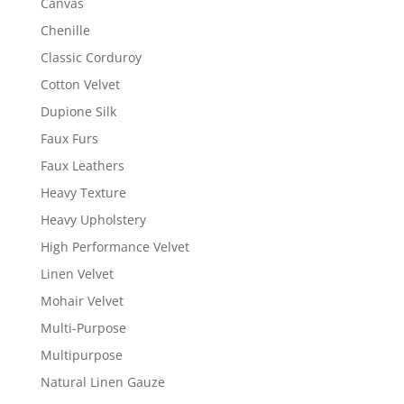
Canvas
Chenille
Classic Corduroy
Cotton Velvet
Dupione Silk
Faux Furs
Faux Leathers
Heavy Texture
Heavy Upholstery
High Performance Velvet
Linen Velvet
Mohair Velvet
Multi-Purpose
Multipurpose
Natural Linen Gauze