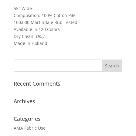
55″ Wide
Composition: 100% Cotton Pile
100,000 Martindale Rub Tested
Available in 120 Colors
Dry Clean,
Only
Made in Holland
Recent Comments
Archives
Categories
AMA Fabric Use