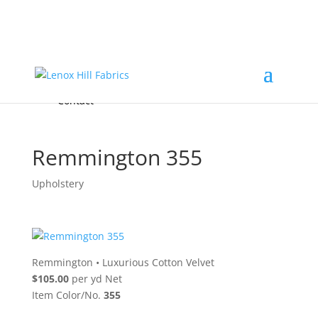
Home
High End
•
High Performance
Fabrics
Accessories & Custom Colors
Contact Us
for
FREE Samples
& to
About
Order
Photo Gallery
Contact
Remmington 355
Upholstery
Remmington
•
Luxurious Cotton Velvet
$105.00
per yd Net
Item Color/No.
355