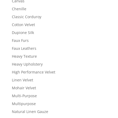
Canvas
Chenille
Classic Corduroy
Cotton Velvet
Dupione Silk
Faux Furs
Faux Leathers
Heavy Texture
Heavy Upholstery
High Performance Velvet
Linen Velvet
Mohair Velvet
Multi-Purpose
Multipurpose
Natural Linen Gauze