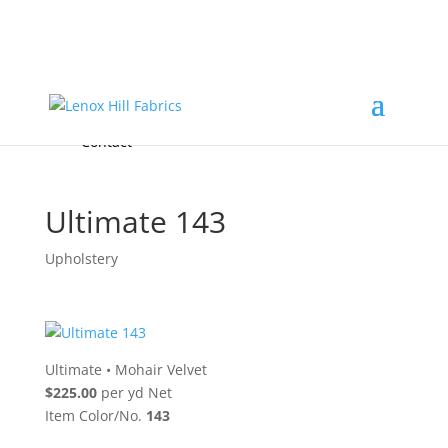
Home
High End
•
High Performance
Fabrics
Accessories & Custom Colors
Contact Us
for
FREE Samples
& to
About
Order
Photo Gallery
Contact
Ultimate 143
Upholstery
Ultimate
•
Mohair Velvet
$225.00
per yd Net
Item Color/No.
143