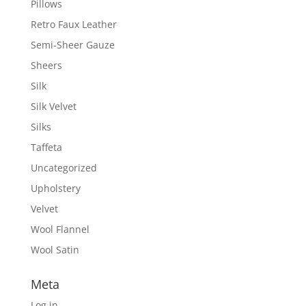
Pillows
Retro Faux Leather
Semi-Sheer Gauze
Sheers
Silk
Silk Velvet
Silks
Taffeta
Uncategorized
Upholstery
Velvet
Wool Flannel
Wool Satin
Meta
Log in