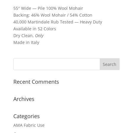
55″ Wide — Pile 100% Wool Mohair
Backing: 46% Wool Mohair / 54% Cotton
40,000 Martindale Rub Tested — Heavy Duty
Available in 52 Colors
Dry Clean,
Only
Made in Italy
Recent Comments
Archives
Categories
AMA Fabric Use