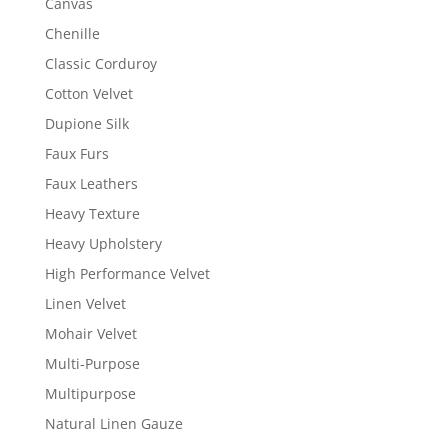
Canvas
Chenille
Classic Corduroy
Cotton Velvet
Dupione Silk
Faux Furs
Faux Leathers
Heavy Texture
Heavy Upholstery
High Performance Velvet
Linen Velvet
Mohair Velvet
Multi-Purpose
Multipurpose
Natural Linen Gauze