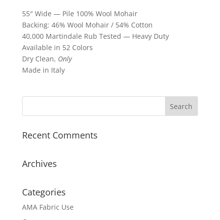
55″ Wide — Pile 100% Wool Mohair
Backing: 46% Wool Mohair / 54% Cotton
40,000 Martindale Rub Tested — Heavy Duty
Available in 52 Colors
Dry Clean,
Only
Made in Italy
Recent Comments
Archives
Categories
AMA Fabric Use