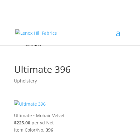
Home
High End
•
High Performance
Fabrics
Accessories & Custom Colors
Contact Us
for
FREE Samples
& to
About
Order
Photo Gallery
Contact
Ultimate 396
Upholstery
Ultimate
•
Mohair Velvet
$225.00
per yd Net
Item Color/No.
396