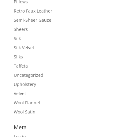
Pillows
Retro Faux Leather
Semi-Sheer Gauze
Sheers
Silk
Silk Velvet
Silks
Taffeta
Uncategorized
Upholstery
Velvet
Wool Flannel
Wool Satin
Meta
Log in