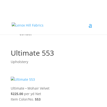
Home
High End
•
High Performance
Fabrics
Accessories & Custom Colors
Contact Us
for
FREE Samples
& to
About
Order
Photo Gallery
Contact
Ultimate 553
Upholstery
Ultimate
•
Mohair Velvet
$225.00
per yd Net
Item Color/No.
553