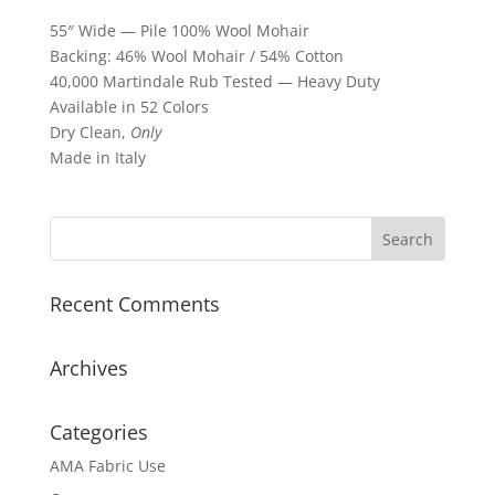
55″ Wide — Pile 100% Wool Mohair
Backing: 46% Wool Mohair / 54% Cotton
40,000 Martindale Rub Tested — Heavy Duty
Available in 52 Colors
Dry Clean,
Only
Made in Italy
Recent Comments
Archives
Categories
AMA Fabric Use