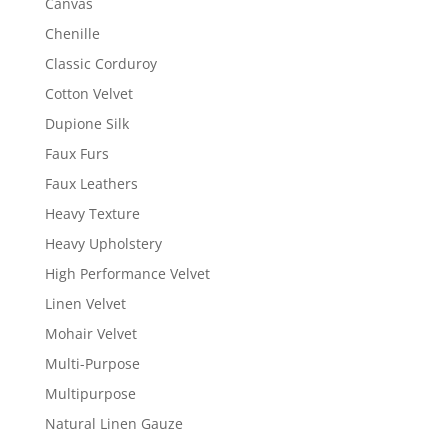
Canvas
Chenille
Classic Corduroy
Cotton Velvet
Dupione Silk
Faux Furs
Faux Leathers
Heavy Texture
Heavy Upholstery
High Performance Velvet
Linen Velvet
Mohair Velvet
Multi-Purpose
Multipurpose
Natural Linen Gauze