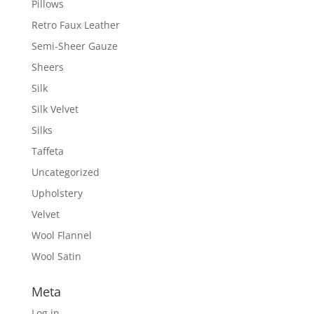
Pillows
Retro Faux Leather
Semi-Sheer Gauze
Sheers
Silk
Silk Velvet
Silks
Taffeta
Uncategorized
Upholstery
Velvet
Wool Flannel
Wool Satin
Meta
Log in