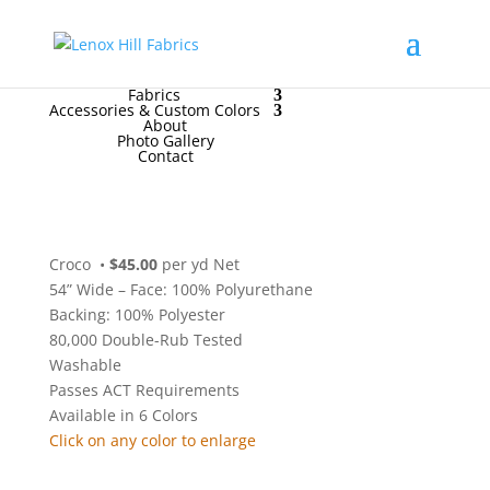
High End
•
High Performance
Contact Us
for
FREE Samples
& to
Order
Home
Fabrics
Accessories & Custom Colors
About
Photo Gallery
Contact
Croco
•
$45.00
per yd Net
54” Wide – Face: 100% Polyurethane
Backing: 100% Polyester
80,000 Double-Rub Tested
Washable
Passes ACT Requirements
Available in 6 Colors
Click on any color to enlarge