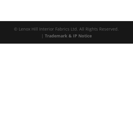
© Lenox Hill Interior Fabrics Ltd. All Rights Reserved.
|
Trademark & IP Notice