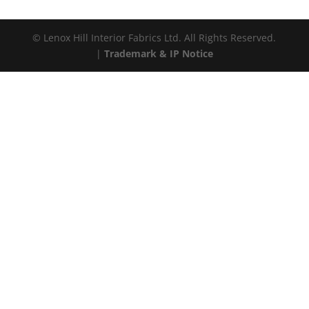
© Lenox Hill Interior Fabrics Ltd. All Rights Reserved.
|
Trademark & IP Notice