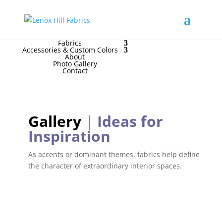
High End
•
High Performance
Contact Us
for
FREE Samples
& to
Order
Home
Fabrics
Accessories & Custom Colors
About
Photo Gallery
Contact
Gallery
|
Ideas for
Inspiration
As accents or dominant themes, fabrics help define
the character of extraordinary interior spaces.