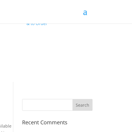
Contact Us
for
FREE Samples
& to
Order
Recent Comments
ilable