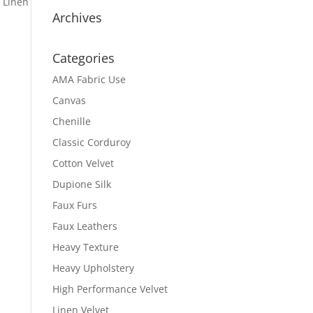
 Linen
Archives
Categories
AMA Fabric Use
Canvas
Chenille
Classic Corduroy
Cotton Velvet
Dupione Silk
Faux Furs
Faux Leathers
Heavy Texture
Heavy Upholstery
High Performance Velvet
Linen Velvet