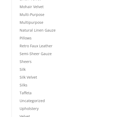
Mohair Velvet
Multi-Purpose
Multipurpose
Natural Linen Gauze
Pillows
Retro Faux Leather
Semi-Sheer Gauze
Sheers
Silk
Silk Velvet
Silks
Taffeta
Uncategorized
Upholstery
Velvet