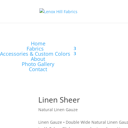
Home
Fabrics
Accessories & Custom Colors
About
Photo Gallery
Contact
Linen Sheer
Natural Linen Gauze
Linen Gauze • Double Wide Natural Linen Gauz