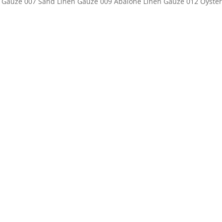
nen Gauze 007 Sand Linen Gauze 009 Abalone Linen Gauze 012 Oyster