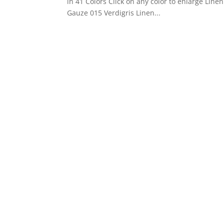
in 41 Colors Click on any color to enlarge Li
Gauze 015 Verdigris Linen...