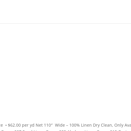
High End
•
High Performance
e • $62.00 per yd Net 110″ Wide – 100% Linen Dry Clean, Only Ava