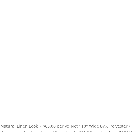
High End
•
High Performance
Natural Linen Look • $65.00 per yd Net 110″ Wide 87% Polyester /