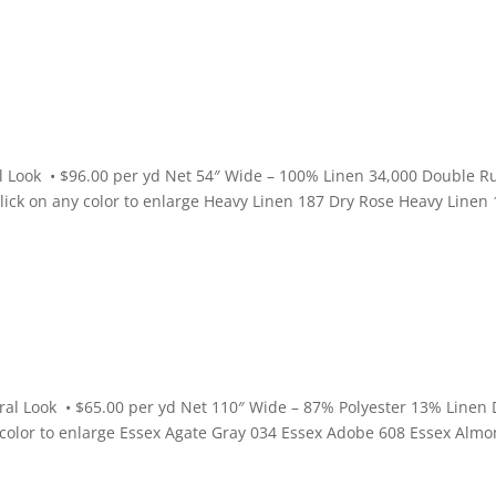
l Look • $96.00 per yd Net 54″ Wide – 100% Linen 34,000 Double R
Click on any color to enlarge Heavy Linen 187 Dry Rose Heavy Linen
ral Look • $65.00 per yd Net 110″ Wide – 87% Polyester 13% Linen 
y color to enlarge Essex Agate Gray 034 Essex Adobe 608 Essex Alm