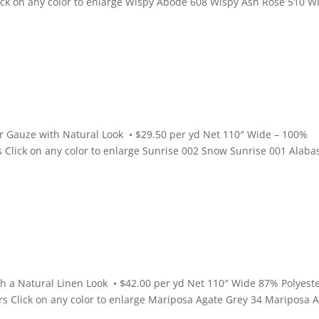
Click on any color to enlarge Wispy Abode 608 Wispy Ash Rose 510 W
r Gauze with Natural Look • $29.50 per yd Net 110″ Wide – 100%
rs Click on any color to enlarge Sunrise 002 Snow Sunrise 001 Alaba
 a Natural Linen Look • $42.00 per yd Net 110″ Wide 87% Polyeste
ors Click on any color to enlarge Mariposa Agate Grey 34 Mariposa