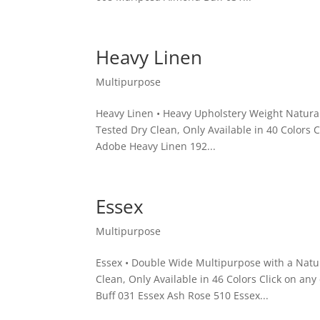
Heavy Linen
Multipurpose
Heavy Linen • Heavy Upholstery Weight Natura
Tested Dry Clean, Only Available in 40 Colors 
Adobe Heavy Linen 192...
Essex
Multipurpose
Essex • Double Wide Multipurpose with a Natu
Clean, Only Available in 46 Colors Click on an
Buff 031 Essex Ash Rose 510 Essex...