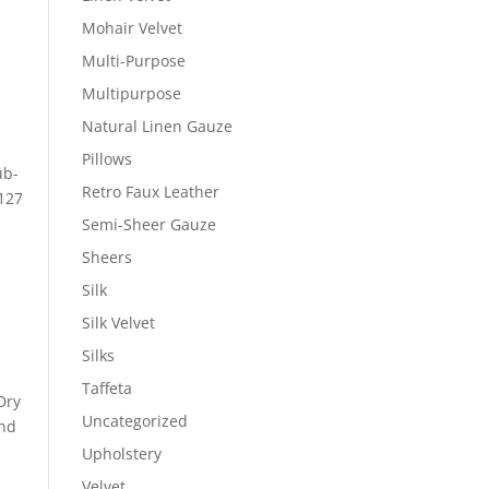
Mohair Velvet
Multi-Purpose
Multipurpose
Natural Linen Gauze
Pillows
ub-
Retro Faux Leather
 127
Semi-Sheer Gauze
Sheers
Silk
Silk Velvet
Silks
Taffeta
Dry
Uncategorized
ond
Upholstery
Velvet