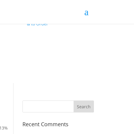
Contact Us
for
FREE Samples
& to
Order
Recent Comments
 13%