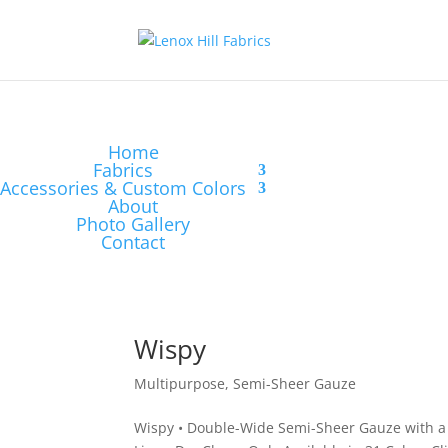
Home
Fabrics
Accessories & Custom Colors
About
Photo Gallery
Contact
Wispy
Multipurpose
,
Semi-Sheer Gauze
Wispy • Double-Wide Semi-Sheer Gauze with a 