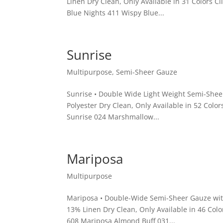
Linen Dry Clean, Only Available in 31 Colors 
Blue Nights 411 Wispy Blue...
Sunrise
Multipurpose
,
Semi-Sheer Gauze
Sunrise • Double Wide Light Weight Semi-Shee
Polyester Dry Clean, Only Available in 52 Colo
Sunrise 024 Marshmallow...
Mariposa
Multipurpose
Mariposa • Double-Wide Semi-Sheer Gauze with
13% Linen Dry Clean, Only Available in 46 Col
608 Mariposa Almond Buff 031...