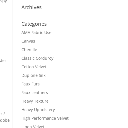
ispy
Archives
Categories
AMA Fabric Use
Canvas
Chenille
Classic Corduroy
ster
Cotton Velvet
Dupione Silk
Faux Furs
Faux Leathers
Heavy Texture
Heavy Upholstery
r /
High Performance Velvet
 Adobe
Linen Velvet