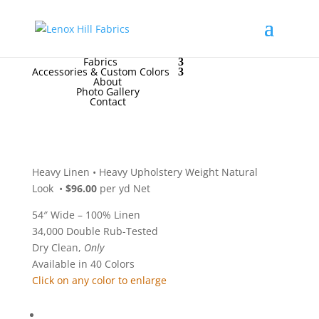
High End
•
High Performance
Contact Us
for
FREE Samples
& to
Order
Home
Fabrics
Accessories & Custom Colors
About
Photo Gallery
Contact
Heavy Linen
•
Heavy Upholstery Weight Natural
Look
•
$96.00
per yd Net
54″ Wide – 100% Linen
34,000 Double Rub-Tested
Dry Clean,
Only
Available in 40 Colors
Click on any color to enlarge