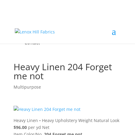
Home
High End
•
High Performance
Fabrics
Accessories & Custom Colors
Contact Us
for
FREE Samples
& to
About
Order
Photo Gallery
Contact
Heavy Linen 204 Forget
me not
Multipurpose
Heavy Linen
•
Heavy Upholstery Weight Natural Look
$96.00
per yd Net
Item Color/No.
204 Forget me not