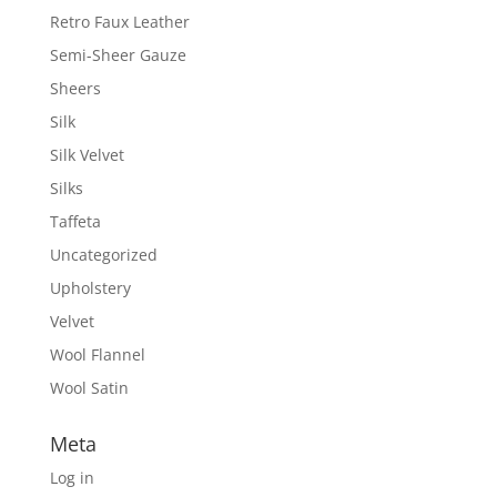
Retro Faux Leather
Semi-Sheer Gauze
Sheers
Silk
Silk Velvet
Silks
Taffeta
Uncategorized
Upholstery
Velvet
Wool Flannel
Wool Satin
Meta
Log in