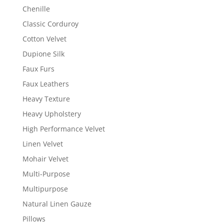
Chenille
Classic Corduroy
Cotton Velvet
Dupione Silk
Faux Furs
Faux Leathers
Heavy Texture
Heavy Upholstery
High Performance Velvet
Linen Velvet
Mohair Velvet
Multi-Purpose
Multipurpose
Natural Linen Gauze
Pillows