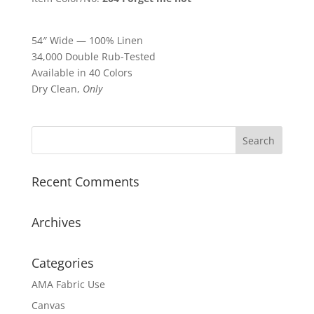
54″ Wide — 100% Linen
34,000 Double Rub-Tested
Available in 40 Colors
Dry Clean,
Only
Recent Comments
Archives
Categories
AMA Fabric Use
Canvas