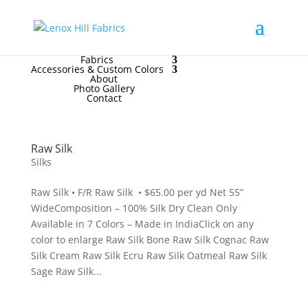
High End
•
High Performance
Contact Us
for
FREE Samples
& to
Order
Home
Fabrics
Accessories & Custom Colors
About
Photo Gallery
Contact
Raw Silk
Silks
Raw Silk • F/R Raw Silk • $65.00 per yd Net 55”
WideComposition – 100% Silk Dry Clean Only
Available in 7 Colors – Made in IndiaClick on any
color to enlarge Raw Silk Bone Raw Silk Cognac Raw
Silk Cream Raw Silk Ecru Raw Silk Oatmeal Raw Silk
Sage Raw Silk...