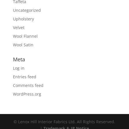
Taffeta
Uncategorized
Upholstery
Velvet
Wool Flannel
Wool Satin
Meta
Log in
Entries feed
Comments feed
WordPress.org
© Lenox Hill Interior Fabrics Ltd. All Rights Reserved.
|
Trademark & IP Notice