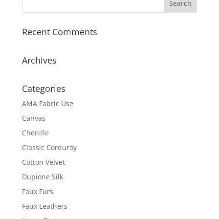
Recent Comments
Archives
Categories
AMA Fabric Use
Canvas
Chenille
Classic Corduroy
Cotton Velvet
Dupione Silk
Faux Furs
Faux Leathers