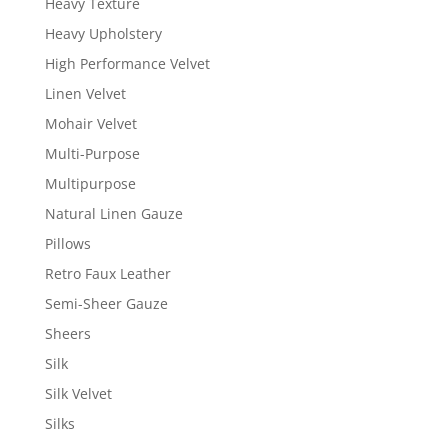
Heavy Texture
Heavy Upholstery
High Performance Velvet
Linen Velvet
Mohair Velvet
Multi-Purpose
Multipurpose
Natural Linen Gauze
Pillows
Retro Faux Leather
Semi-Sheer Gauze
Sheers
Silk
Silk Velvet
Silks