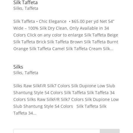
Silk Taffeta
Silks
,
Taffeta
Silk Taffeta • Chic Elegance • $65.00 per yd Net 54”
Wide – 100% Silk Dry Clean, Only Available in 34
Colors Click on any color to enlarge Silk Taffeta Beige
Silk Taffeta Brick Silk Taffeta Brown Silk Taffeta Burnt
Orange Silk Taffeta Camel Silk Taffeta Cream Silk...
Silks
Silks
,
Taffeta
Silks Raw SilkF/R Silk7 Colors Silk Dupione Low Slub
Shantung Style 54 Colors Silk Taffeta Silk Taffeta 34
Colors Silks Raw SilkF/R Silk7 Colors Silk Dupione Low
Slub Shantung Style 54 Colors Silk Taffeta Silk
Taffeta 34...