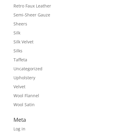
Retro Faux Leather
Semi-Sheer Gauze
Sheers
Silk
Silk Velvet
Silks
Taffeta
Uncategorized
Upholstery
Velvet
Wool Flannel
Wool Satin
Meta
Log in