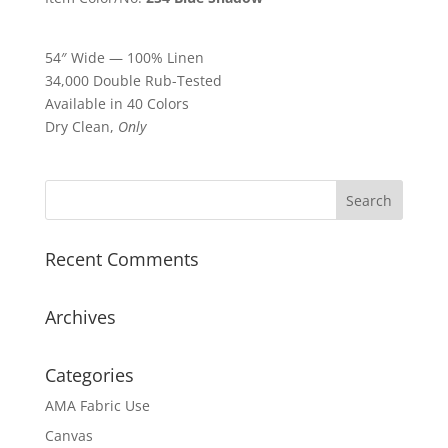
54″ Wide — 100% Linen
34,000 Double Rub-Tested
Available in 40 Colors
Dry Clean,
Only
Recent Comments
Archives
Categories
AMA Fabric Use
Canvas