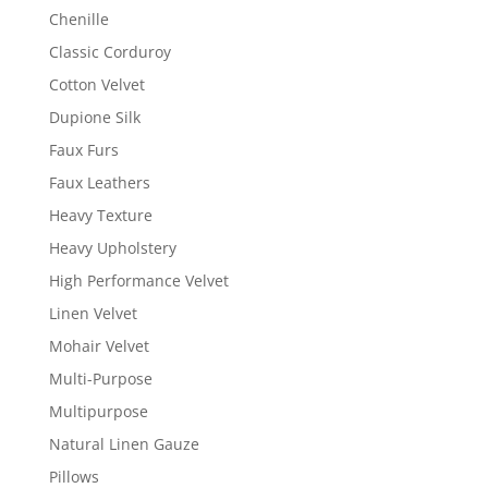
Chenille
Classic Corduroy
Cotton Velvet
Dupione Silk
Faux Furs
Faux Leathers
Heavy Texture
Heavy Upholstery
High Performance Velvet
Linen Velvet
Mohair Velvet
Multi-Purpose
Multipurpose
Natural Linen Gauze
Pillows