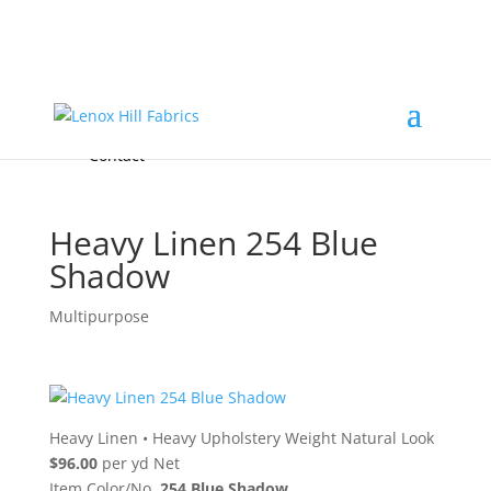
Home
High End
•
High Performance
Fabrics
Accessories & Custom Colors
Contact Us
for
FREE Samples
& to
About
Order
Photo Gallery
Contact
Heavy Linen 254 Blue
Shadow
Multipurpose
Heavy Linen
•
Heavy Upholstery Weight Natural Look
$96.00
per yd Net
Item Color/No.
254 Blue Shadow