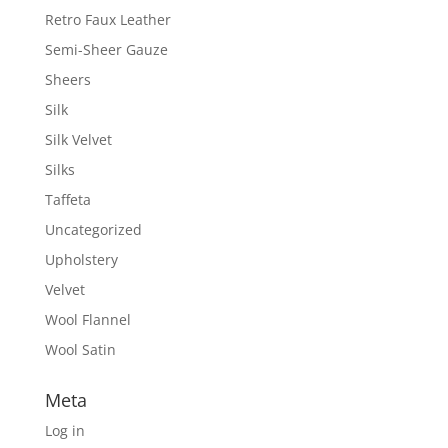
Retro Faux Leather
Semi-Sheer Gauze
Sheers
Silk
Silk Velvet
Silks
Taffeta
Uncategorized
Upholstery
Velvet
Wool Flannel
Wool Satin
Meta
Log in