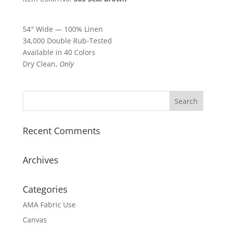
54″ Wide — 100% Linen
34,000 Double Rub-Tested
Available in 40 Colors
Dry Clean,
Only
Recent Comments
Archives
Categories
AMA Fabric Use
Canvas