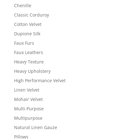
Chenille
Classic Corduroy
Cotton Velvet
Dupione Silk
Faux Furs
Faux Leathers
Heavy Texture
Heavy Upholstery
High Performance Velvet
Linen Velvet
Mohair Velvet
Multi-Purpose
Multipurpose
Natural Linen Gauze
Pillows