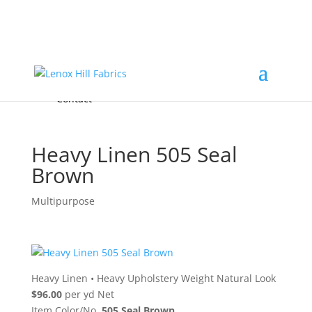
Home
High End
•
High Performance
Fabrics
Accessories & Custom Colors
Contact Us
for
FREE Samples
& to
About
Order
Photo Gallery
Contact
Heavy Linen 505 Seal
Brown
Multipurpose
Heavy Linen
•
Heavy Upholstery Weight Natural Look
$96.00
per yd Net
Item Color/No.
505 Seal Brown