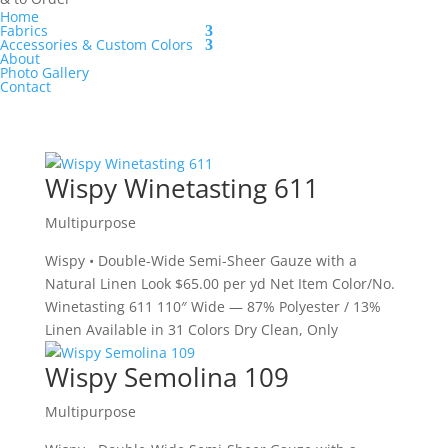
Home
Fabrics
Accessories & Custom Colors
About
Photo Gallery
Contact
Wispy Winetasting 611
Multipurpose
Wispy • Double-Wide Semi-Sheer Gauze with a
Natural Linen Look $65.00 per yd Net Item Color/No.
Winetasting 611 110″ Wide — 87% Polyester / 13%
Linen Available in 31 Colors Dry Clean, Only
Wispy Semolina 109
Multipurpose