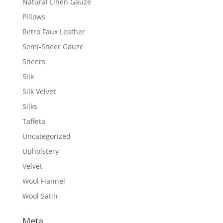
Natural Linen Gauze
Pillows
Retro Faux Leather
Semi-Sheer Gauze
Sheers
Silk
Silk Velvet
Silks
Taffeta
Uncategorized
Upholstery
Velvet
Wool Flannel
Wool Satin
Meta