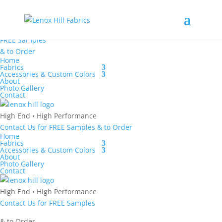
High End
•
High
Performance
Contact Us
for
FREE Samples
& to
Order
Home
Fabrics
Accessories & Custom Colors
About
Photo Gallery
Contact
High End
•
High Performance
Contact Us
for
FREE Samples
& to
Order
Home
Fabrics
Accessories & Custom Colors
About
Photo Gallery
Contact
High End
•
High Performance
Contact Us
for
FREE Samples
& to
Order