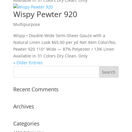
Available in 31 Colors Dry Clean, Only
Wispy Pewter 920
Multipurpose
Wispy • Double-Wide Semi-Sheer Gauze with a
Natural Linen Look $65.00 per yd Net Item Color/No.
Pewter 920 110″ Wide — 87% Polyester / 13% Linen
Available in 31 Colors Dry Clean, Only
« Older Entries
Recent Comments
Archives
Categories