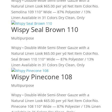
Wispy • Double-Wide Semi-Sheer Gauze with a
Natural Linen Look $65.00 per yd Net Item Color/No.
Semolina 109 110″ Wide — 87% Polyester / 13%
Linen Available in 31 Colors Dry Clean, Only
Wispy Seal Brown 110
Multipurpose
Wispy • Double-Wide Semi-Sheer Gauze with a
Natural Linen Look $65.00 per yd Net Item Color/No.
Seal Brown 110 110″ Wide — 87% Polyester / 13%
Linen Available in 31 Colors Dry Clean, Only
Wispy Pinecone 108
Multipurpose
Wispy • Double-Wide Semi-Sheer Gauze with a
Natural Linen Look $65.00 per yd Net Item Color/No.
Pinecone 108 110″ Wide — 87% Polyester / 13% Linen