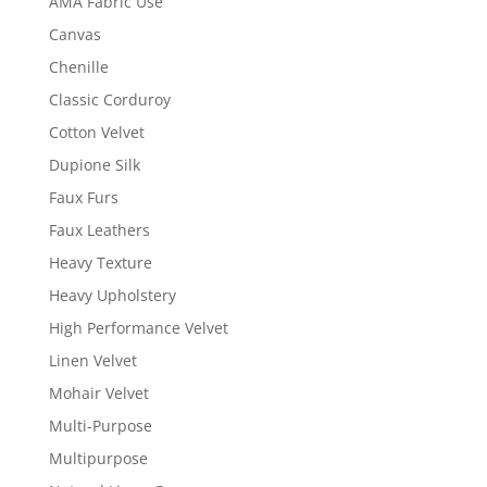
AMA Fabric Use
Canvas
Chenille
Classic Corduroy
Cotton Velvet
Dupione Silk
Faux Furs
Faux Leathers
Heavy Texture
Heavy Upholstery
High Performance Velvet
Linen Velvet
Mohair Velvet
Multi-Purpose
Multipurpose