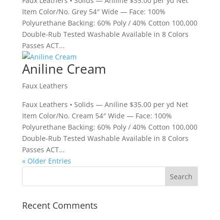
Faux Leathers • Solids — Aniline $35.00 per yd Net
Item Color/No. Grey 54″ Wide — Face: 100%
Polyurethane Backing: 60% Poly / 40% Cotton 100,000
Double-Rub Tested Washable Available in 8 Colors
Passes ACT...
Aniline Cream
Faux Leathers
Faux Leathers • Solids — Aniline $35.00 per yd Net
Item Color/No. Cream 54″ Wide — Face: 100%
Polyurethane Backing: 60% Poly / 40% Cotton 100,000
Double-Rub Tested Washable Available in 8 Colors
Passes ACT...
« Older Entries
Recent Comments