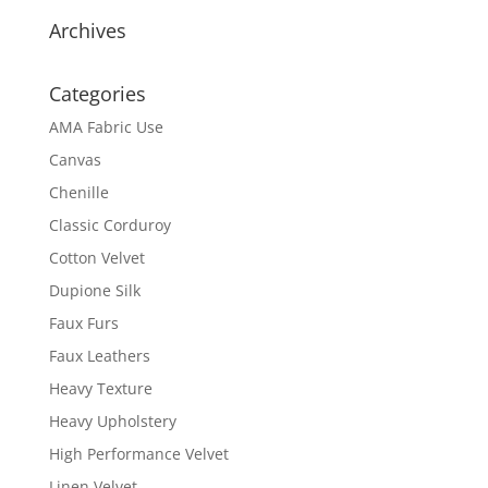
Archives
Categories
AMA Fabric Use
Canvas
Chenille
Classic Corduroy
Cotton Velvet
Dupione Silk
Faux Furs
Faux Leathers
Heavy Texture
Heavy Upholstery
High Performance Velvet
Linen Velvet