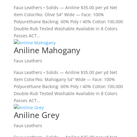
Faux Leathers • Solids — Aniline $35.00 per yd Net
Item Color/No. Olive 54″ Wide — Face: 100%
Polyurethane Backing: 60% Poly / 40% Cotton 100,000
Double-Rub Tested Washable Available in 8 Colors
Passes ACT...
Aniline Mahogany
Faux Leathers
Faux Leathers • Solids — Aniline $35.00 per yd Net
Item Color/No. Mahogany 54″ Wide — Face: 100%
Polyurethane Backing: 60% Poly / 40% Cotton 100,000
Double-Rub Tested Washable Available in 8 Colors
Passes ACT...
Aniline Grey
Faux Leathers