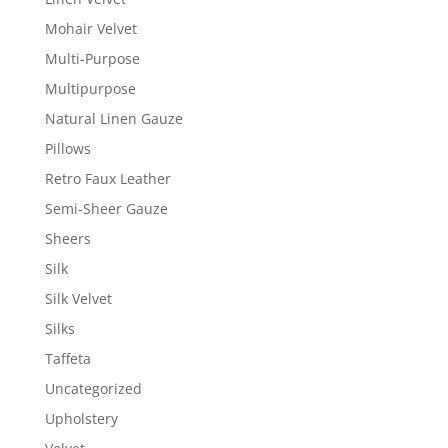
Mohair Velvet
Multi-Purpose
Multipurpose
Natural Linen Gauze
Pillows
Retro Faux Leather
Semi-Sheer Gauze
Sheers
Silk
Silk Velvet
Silks
Taffeta
Uncategorized
Upholstery