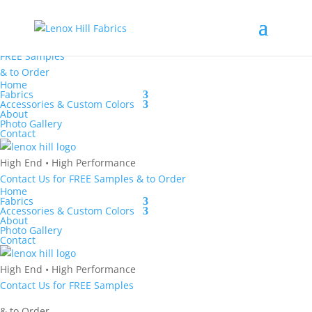
High End
•
High
Performance
Contact Us
for
FREE Samples
& to
Order
Home
Fabrics
Accessories & Custom Colors
About
Photo Gallery
Contact
High End
•
High Performance
Contact Us
for
FREE Samples
& to
Order
Home
Fabrics
Accessories & Custom Colors
About
Photo Gallery
Contact
High End
•
High Performance
Contact Us
for
FREE Samples
& to
Order