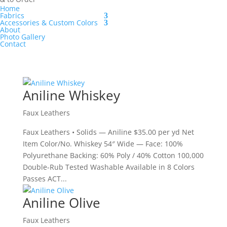
Home
Fabrics
Accessories & Custom Colors
About
Photo Gallery
Contact
Aniline Whiskey
Faux Leathers
Faux Leathers • Solids — Aniline $35.00 per yd Net
Item Color/No. Whiskey 54″ Wide — Face: 100%
Polyurethane Backing: 60% Poly / 40% Cotton 100,000
Double-Rub Tested Washable Available in 8 Colors
Passes ACT...
Aniline Olive
Faux Leathers