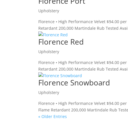
Florence Port
Upholstery
Florence • High Performance Velvet $94.00 per
Retardant 200,000 Martindale Rub Tested Avail
Florence Red
Upholstery
Florence • High Performance Velvet $94.00 per
Retardant 200,000 Martindale Rub Tested Avail
Florence Snowboard
Upholstery
Florence • High Performance Velvet $94.00 pe
Flame Retardant 200,000 Martindale Rub Teste
« Older Entries