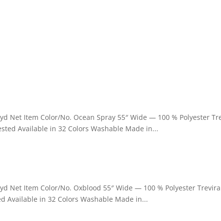
 yd Net Item Color/No. Ocean Spray 55″ Wide — 100 % Polyester Tr
sted Available in 32 Colors Washable Made in...
 yd Net Item Color/No. Oxblood 55″ Wide — 100 % Polyester Trevira
d Available in 32 Colors Washable Made in...