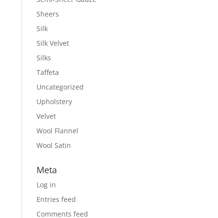
Sheers
Silk
Silk Velvet
Silks
Taffeta
Uncategorized
Upholstery
Velvet
Wool Flannel
Wool Satin
Meta
Log in
Entries feed
Comments feed