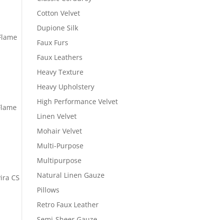
Cotton Velvet
Dupione Silk
 Flame
Faux Furs
Faux Leathers
Heavy Texture
Heavy Upholstery
High Performance Velvet
Flame
Linen Velvet
Mohair Velvet
Multi-Purpose
Multipurpose
Natural Linen Gauze
ira CS
Pillows
Retro Faux Leather
Semi-Sheer Gauze