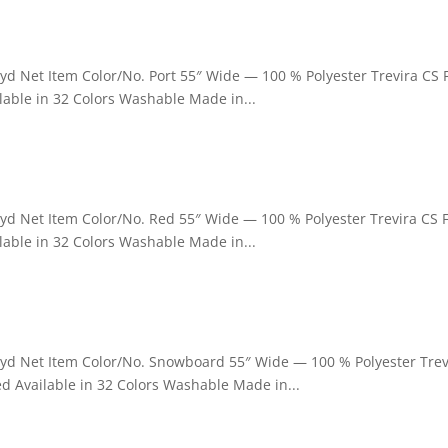
 yd Net Item Color/No. Port 55″ Wide — 100 % Polyester Trevira CS
able in 32 Colors Washable Made in...
 yd Net Item Color/No. Red 55″ Wide — 100 % Polyester Trevira CS 
able in 32 Colors Washable Made in...
r yd Net Item Color/No. Snowboard 55″ Wide — 100 % Polyester Trev
d Available in 32 Colors Washable Made in...