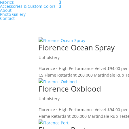
Fabrics
Accessories & Custom Colors
About
Photo Gallery
Contact
Florence Ocean Spray
Upholstery
Florence • High Performance Velvet $94.00 per
CS Flame Retardant 200,000 Martindale Rub Te
Florence Oxblood
Upholstery
Florence • High Performance Velvet $94.00 per
Flame Retardant 200,000 Martindale Rub Teste