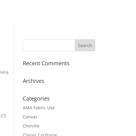
Recent Comments
evira
Archives
Categories
AMA Fabric Use
 CS
Canvas
Chenille
Classic Corduroy