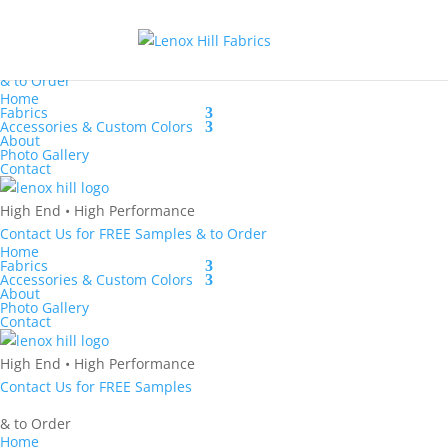
Contact Us
for
FREE Samples
& to
Order
Home
Fabrics
Accessories & Custom Colors
About
Photo Gallery
Contact
High End
•
High Performance
Contact Us
for
FREE Samples
& to
Order
Home
Fabrics
Accessories & Custom Colors
About
Photo Gallery
Contact
High End
•
High Performance
Contact Us
for
FREE Samples
& to
Order
Home