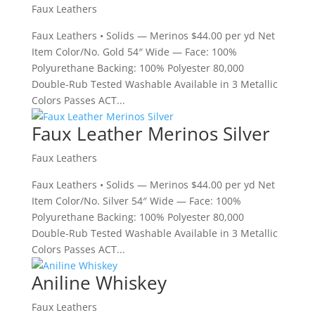
Faux Leathers
Faux Leathers • Solids — Merinos $44.00 per yd Net
Item Color/No. Gold 54″ Wide — Face: 100%
Polyurethane Backing: 100% Polyester 80,000
Double-Rub Tested Washable Available in 3 Metallic
Colors Passes ACT...
Faux Leather Merinos Silver
Faux Leathers
Faux Leathers • Solids — Merinos $44.00 per yd Net
Item Color/No. Silver 54″ Wide — Face: 100%
Polyurethane Backing: 100% Polyester 80,000
Double-Rub Tested Washable Available in 3 Metallic
Colors Passes ACT...
Aniline Whiskey
Faux Leathers