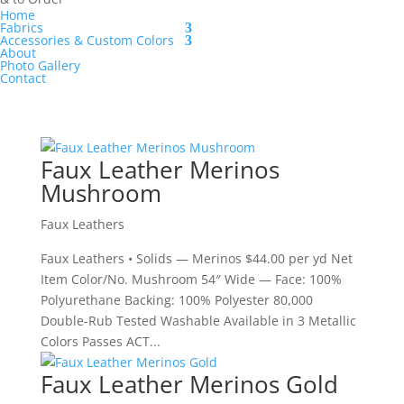
Home
Fabrics
Accessories & Custom Colors
About
Photo Gallery
Contact
Faux Leather Merinos
Mushroom
Faux Leathers
Faux Leathers • Solids — Merinos $44.00 per yd Net
Item Color/No. Mushroom 54″ Wide — Face: 100%
Polyurethane Backing: 100% Polyester 80,000
Double-Rub Tested Washable Available in 3 Metallic
Colors Passes ACT...
Faux Leather Merinos Gold