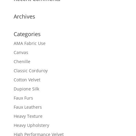
Archives
Categories
AMA Fabric Use
Canvas
Chenille
Classic Corduroy
Cotton Velvet
Dupione Silk
Faux Furs
Faux Leathers
Heavy Texture
Heavy Upholstery
High Performance Velvet