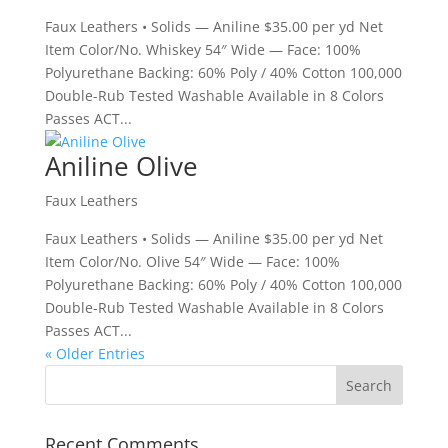
Faux Leathers • Solids — Aniline $35.00 per yd Net
Item Color/No. Whiskey 54″ Wide — Face: 100%
Polyurethane Backing: 60% Poly / 40% Cotton 100,000
Double-Rub Tested Washable Available in 8 Colors
Passes ACT...
Aniline Olive
Faux Leathers
Faux Leathers • Solids — Aniline $35.00 per yd Net
Item Color/No. Olive 54″ Wide — Face: 100%
Polyurethane Backing: 60% Poly / 40% Cotton 100,000
Double-Rub Tested Washable Available in 8 Colors
Passes ACT...
« Older Entries
Recent Comments