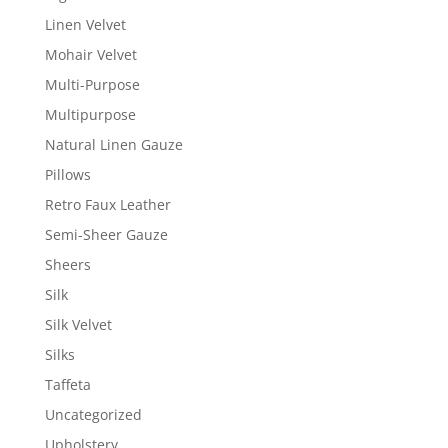
Linen Velvet
Mohair Velvet
Multi-Purpose
Multipurpose
Natural Linen Gauze
Pillows
Retro Faux Leather
Semi-Sheer Gauze
Sheers
Silk
Silk Velvet
Silks
Taffeta
Uncategorized
Upholstery