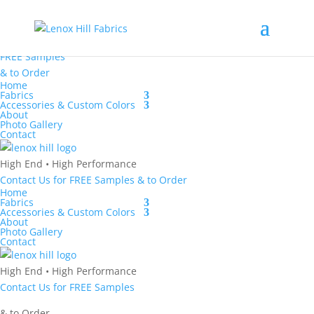
High End
•
High
Performance
Contact Us
for
FREE Samples
& to
Order
Home
Fabrics
Accessories & Custom Colors
About
Photo Gallery
Contact
High End
•
High Performance
Contact Us
for
FREE Samples
& to
Order
Home
Fabrics
Accessories & Custom Colors
About
Photo Gallery
Contact
High End
•
High Performance
Contact Us
for
FREE Samples
& to
Order