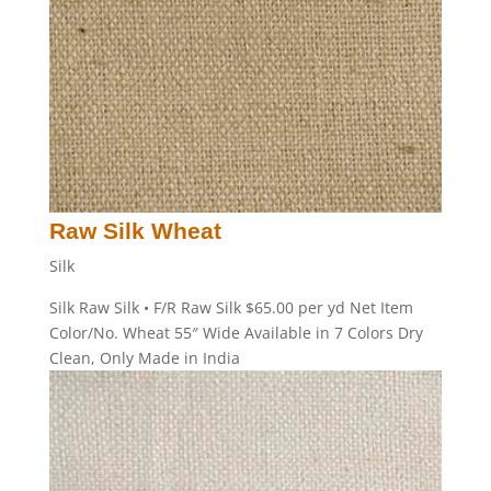
Raw Silk Wheat
Silk
Silk Raw Silk • F/R Raw Silk $65.00 per yd Net Item
Color/No. Wheat 55″ Wide Available in 7 Colors Dry
Clean, Only Made in India