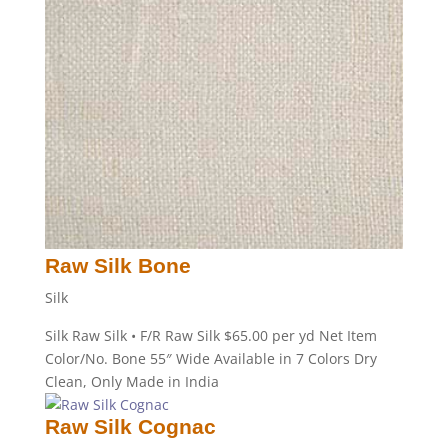
Raw Silk Bone
Silk
Silk Raw Silk • F/R Raw Silk $65.00 per yd Net Item
Color/No. Bone 55″ Wide Available in 7 Colors Dry
Clean, Only Made in India
Raw Silk Cognac