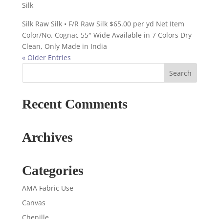
Silk
Silk Raw Silk • F/R Raw Silk $65.00 per yd Net Item
Color/No. Cognac 55″ Wide Available in 7 Colors Dry
Clean, Only Made in India
« Older Entries
Recent Comments
Archives
Categories
AMA Fabric Use
Canvas
Chenille