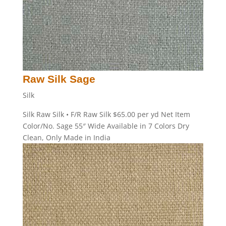
Raw Silk Sage
Silk
Silk Raw Silk • F/R Raw Silk $65.00 per yd Net Item
Color/No. Sage 55″ Wide Available in 7 Colors Dry
Clean, Only Made in India