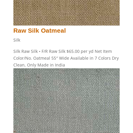
Raw Silk Oatmeal
Silk
Silk Raw Silk • F/R Raw Silk $65.00 per yd Net Item
Color/No. Oatmeal 55″ Wide Available in 7 Colors Dry
Clean, Only Made in India