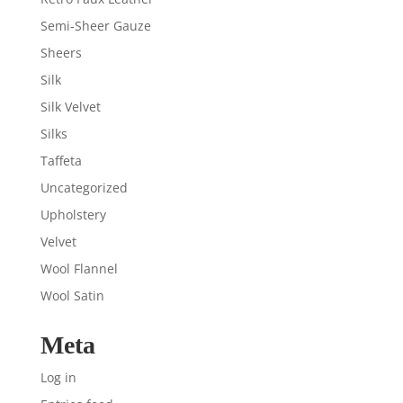
Semi-Sheer Gauze
Sheers
Silk
Silk Velvet
Silks
Taffeta
Uncategorized
Upholstery
Velvet
Wool Flannel
Wool Satin
Meta
Log in