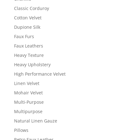
Classic Corduroy
Cotton Velvet
Dupione Silk
Faux Furs
Faux Leathers
Heavy Texture
Heavy Upholstery
High Performance Velvet
Linen Velvet
Mohair Velvet
Multi-Purpose
Multipurpose
Natural Linen Gauze
Pillows
Retro Faux Leather