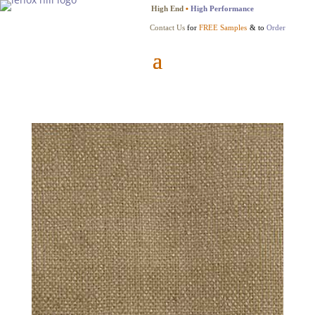
High End
•
High Performance
Contact Us
for
FREE Samples
& to
Order