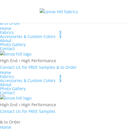
Contact Us
for
FREE Samples
& to
Order
Home
Fabrics
Accessories & Custom Colors
About
Photo Gallery
Contact
High End
•
High Performance
Contact Us
for
FREE Samples
& to
Order
Home
Fabrics
Accessories & Custom Colors
About
Photo Gallery
Contact
High End
•
High Performance
Contact Us
for
FREE Samples
& to
Order
Home