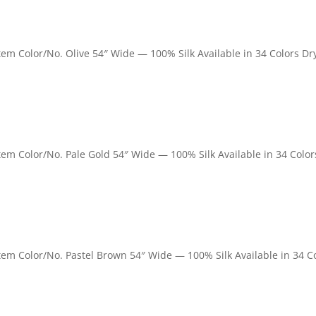
Item Color/No. Olive 54″ Wide — 100% Silk Available in 34 Colors Dr
 Item Color/No. Pale Gold 54″ Wide — 100% Silk Available in 34 Color
 Item Color/No. Pastel Brown 54″ Wide — 100% Silk Available in 34 C