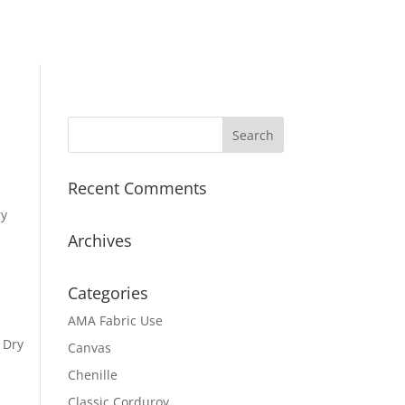
Recent Comments
ry
Archives
Categories
AMA Fabric Use
 Dry
Canvas
Chenille
Classic Corduroy