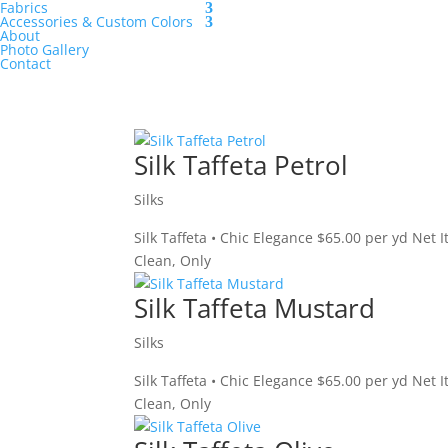
Fabrics
Accessories & Custom Colors
About
Photo Gallery
Contact
Silk Taffeta Petrol
Silks
Silk Taffeta • Chic Elegance $65.00 per yd Net 
Clean, Only
Silk Taffeta Mustard
Silks
Silk Taffeta • Chic Elegance $65.00 per yd Net
Clean, Only