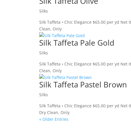
Silk Taffeta Olive
Silks
Silk Taffeta • Chic Elegance $65.00 per yd Net 
Clean, Only
Silk Taffeta Pale Gold
Silks
Silk Taffeta • Chic Elegance $65.00 per yd Net
Clean, Only
Silk Taffeta Pastel Brown
Silks
Silk Taffeta • Chic Elegance $65.00 per yd Net
Dry Clean, Only
« Older Entries