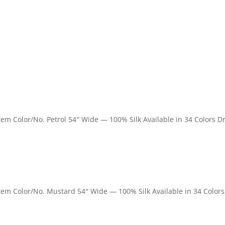
Item Color/No. Petrol 54″ Wide — 100% Silk Available in 34 Colors D
 Item Color/No. Mustard 54″ Wide — 100% Silk Available in 34 Colors