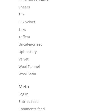
Sheers
Silk
Silk Velvet
Silks
Taffeta
Uncategorized
Upholstery
Velvet
Wool Flannel
Wool Satin
Meta
Log in
Entries feed
Comments feed