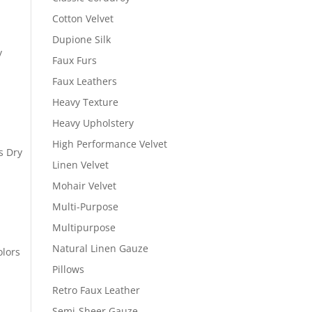
Cotton Velvet
Dupione Silk
y
Faux Furs
Faux Leathers
Heavy Texture
Heavy Upholstery
High Performance Velvet
s Dry
Linen Velvet
Mohair Velvet
Multi-Purpose
Multipurpose
Natural Linen Gauze
olors
Pillows
Retro Faux Leather
Semi-Sheer Gauze