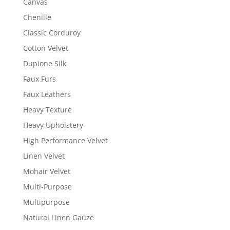
Canvas
Chenille
Classic Corduroy
Cotton Velvet
Dupione Silk
Faux Furs
Faux Leathers
Heavy Texture
Heavy Upholstery
High Performance Velvet
Linen Velvet
Mohair Velvet
Multi-Purpose
Multipurpose
Natural Linen Gauze