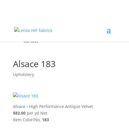
Home
High End
•
High Performance
Fabrics
Accessories & Custom Colors
Contact Us
for
FREE Samples
& to
About
Order
Photo Gallery
Contact
Alsace 183
Upholstery
Alsace
•
High Performance Antique Velvet
$82.00
per yd Net
Item Color/No.
183