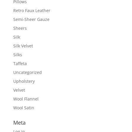
Pillows
Retro Faux Leather
Semi-Sheer Gauze
Sheers
Silk
Silk Velvet
Silks
Taffeta
Uncategorized
Upholstery
Velvet
Wool Flannel
Wool Satin
Meta
Log in