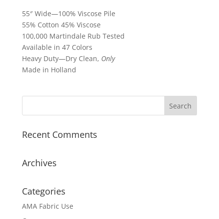
55″ Wide—100% Viscose Pile
55% Cotton 45% Viscose
100,000 Martindale Rub Tested
Available in 47 Colors
Heavy Duty—Dry Clean,
Only
Made in Holland
Recent Comments
Archives
Categories
AMA Fabric Use