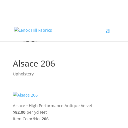
Home
High End
•
High Performance
Fabrics
Accessories & Custom Colors
Contact Us
for
FREE Samples
& to
About
Order
Photo Gallery
Contact
Alsace 206
Upholstery
Alsace
•
High Performance Antique Velvet
$82.00
per yd Net
Item Color/No.
206