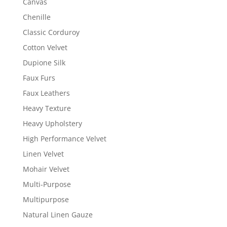
Canvas
Chenille
Classic Corduroy
Cotton Velvet
Dupione Silk
Faux Furs
Faux Leathers
Heavy Texture
Heavy Upholstery
High Performance Velvet
Linen Velvet
Mohair Velvet
Multi-Purpose
Multipurpose
Natural Linen Gauze