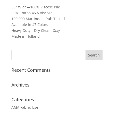
55″ Wide—100% Viscose Pile
55% Cotton 45% Viscose
100,000 Martindale Rub Tested
Available in 47 Colors
Heavy Duty—Dry Clean,
Only
Made in Holland
Recent Comments
Archives
Categories
AMA Fabric Use