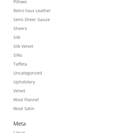
Pillows
Retro Faux Leather
Semi-Sheer Gauze
Sheers
Silk
Silk Velvet
Silks
Taffeta
Uncategorized
Upholstery
Velvet
Wool Flannel
Wool Satin
Meta
Log in