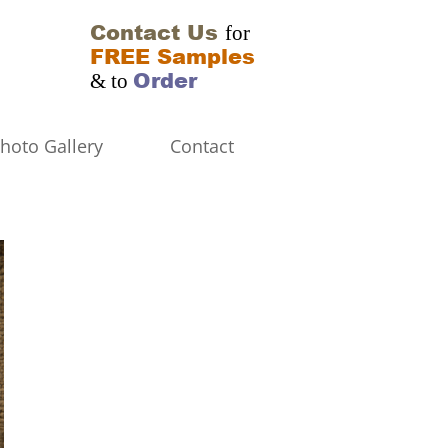
Contact Us
for
FREE Samples
Order
& to
hoto Gallery
Contact