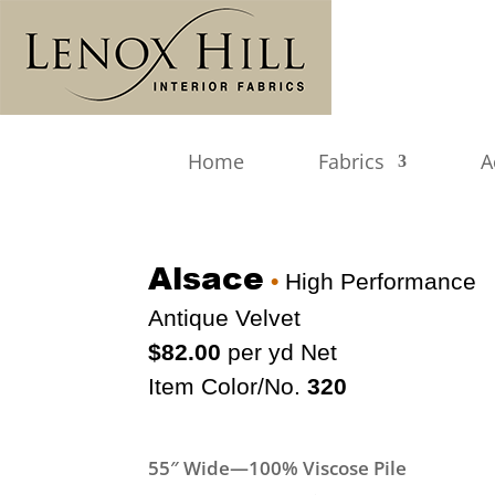
Home
Fabrics
A
Alsace
•
High Performance
Antique Velvet
$82.00
per yd Net
Item Color/No.
320
55″ Wide—100% Viscose Pile