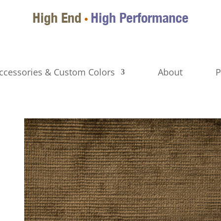
High End
High Performance
•
ccessories & Custom Colors
About
P