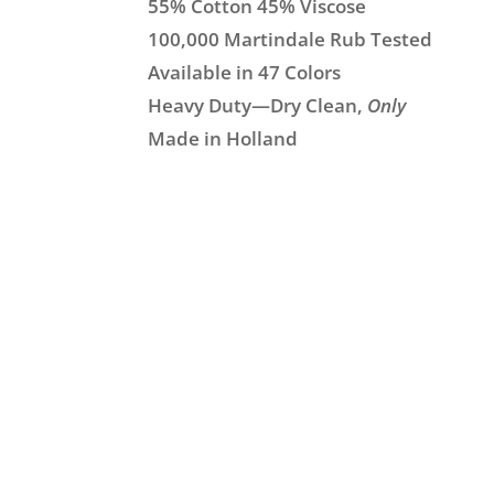
55% Cotton 45% Viscose
100,000 Martindale Rub Tested
Available in 47 Colors
Heavy Duty—Dry Clean,
Only
Made in Holland