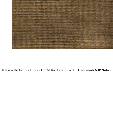
© Lenox Hill Interior Fabrics Ltd. All Rights Reserved.
|
Trademark & IP Notice