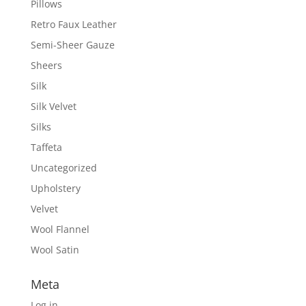
Pillows
Retro Faux Leather
Semi-Sheer Gauze
Sheers
Silk
Silk Velvet
Silks
Taffeta
Uncategorized
Upholstery
Velvet
Wool Flannel
Wool Satin
Meta
Log in