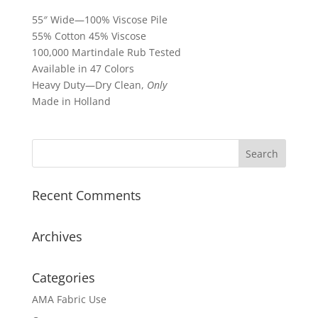
55″ Wide—100% Viscose Pile
55% Cotton 45% Viscose
100,000 Martindale Rub Tested
Available in 47 Colors
Heavy Duty—Dry Clean,
Only
Made in Holland
Recent Comments
Archives
Categories
AMA Fabric Use