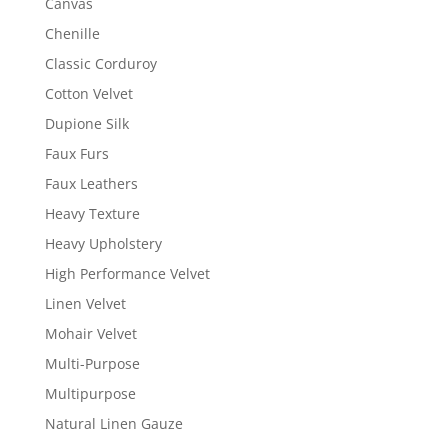
Canvas
Chenille
Classic Corduroy
Cotton Velvet
Dupione Silk
Faux Furs
Faux Leathers
Heavy Texture
Heavy Upholstery
High Performance Velvet
Linen Velvet
Mohair Velvet
Multi-Purpose
Multipurpose
Natural Linen Gauze