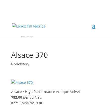
Home
High End
•
High Performance
Fabrics
Accessories & Custom Colors
Contact Us
for
FREE Samples
& to
About
Order
Photo Gallery
Contact
Alsace 370
Upholstery
Alsace
•
High Performance Antique Velvet
$82.00
per yd Net
Item Color/No.
370