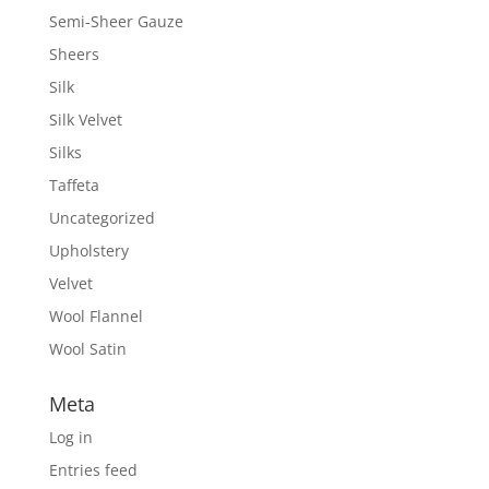
Semi-Sheer Gauze
Sheers
Silk
Silk Velvet
Silks
Taffeta
Uncategorized
Upholstery
Velvet
Wool Flannel
Wool Satin
Meta
Log in
Entries feed