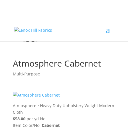
Home
High End
•
High Performance
Fabrics
Accessories & Custom Colors
Contact Us
for
FREE Samples
& to
About
Order
Photo Gallery
Contact
Atmosphere Cabernet
Multi-Purpose
Atmosphere
•
Heavy Duty Upholstery Weight Modern
Cloth
$58.00
per yd Net
Item Color/No.
Cabernet