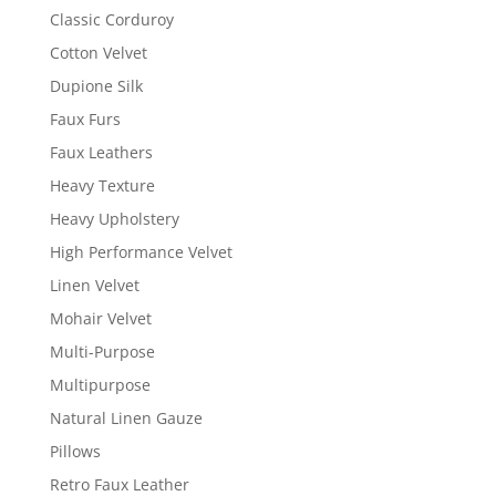
Classic Corduroy
Cotton Velvet
Dupione Silk
Faux Furs
Faux Leathers
Heavy Texture
Heavy Upholstery
High Performance Velvet
Linen Velvet
Mohair Velvet
Multi-Purpose
Multipurpose
Natural Linen Gauze
Pillows
Retro Faux Leather