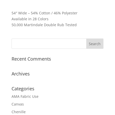
54″ Wide – 54% Cotton / 46% Polyester
Available in 28 Colors
50,000 Martindale Double Rub Tested
Recent Comments
Archives
Categories
AMA Fabric Use
Canvas
Chenille