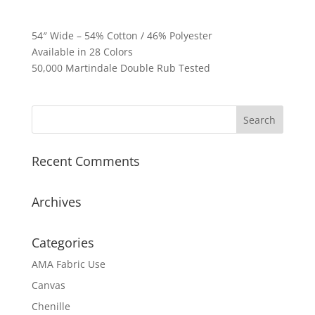
54″ Wide – 54% Cotton / 46% Polyester
Available in 28 Colors
50,000 Martindale Double Rub Tested
Recent Comments
Archives
Categories
AMA Fabric Use
Canvas
Chenille