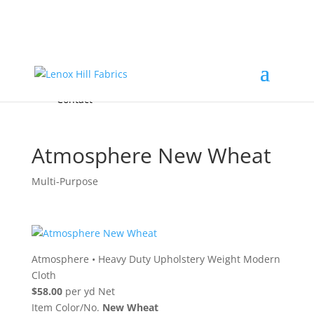
Home
High End
•
High Performance
Fabrics
Accessories & Custom Colors
Contact Us
for
FREE Samples
& to
About
Order
Photo Gallery
Contact
Atmosphere New Wheat
Multi-Purpose
Atmosphere
•
Heavy Duty Upholstery Weight Modern
Cloth
$58.00
per yd Net
Item Color/No.
New Wheat