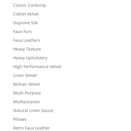
Classic Corduroy
Cotton Velvet
Dupione Silk
Faux Furs
Faux Leathers
Heavy Texture
Heavy Upholstery
High Performance Velvet
Linen Velvet
Mohair Velvet
Multi-Purpose
Multipurpose
Natural Linen Gauze
Pillows
Retro Faux Leather