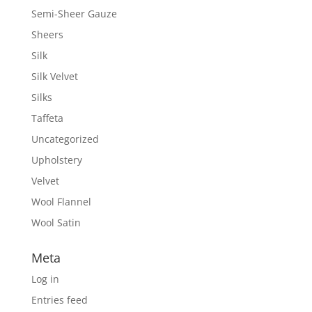
Semi-Sheer Gauze
Sheers
Silk
Silk Velvet
Silks
Taffeta
Uncategorized
Upholstery
Velvet
Wool Flannel
Wool Satin
Meta
Log in
Entries feed