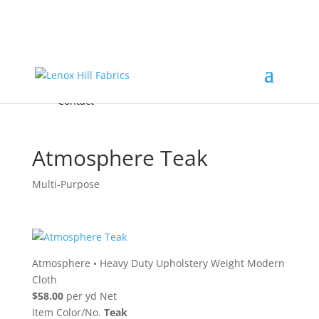
Home
High End
•
High Performance
Fabrics
Accessories & Custom Colors
Contact Us
for
FREE Samples
& to
About
Order
Photo Gallery
Contact
Atmosphere Teak
Multi-Purpose
Atmosphere
•
Heavy Duty Upholstery Weight Modern
Cloth
$58.00
per yd Net
Item Color/No.
Teak