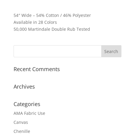
54″ Wide – 54% Cotton / 46% Polyester
Available in 28 Colors
50,000 Martindale Double Rub Tested
Recent Comments
Archives
Categories
AMA Fabric Use
Canvas
Chenille