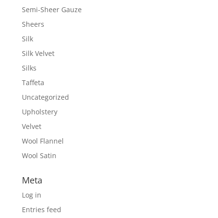
Semi-Sheer Gauze
Sheers
Silk
Silk Velvet
Silks
Taffeta
Uncategorized
Upholstery
Velvet
Wool Flannel
Wool Satin
Meta
Log in
Entries feed