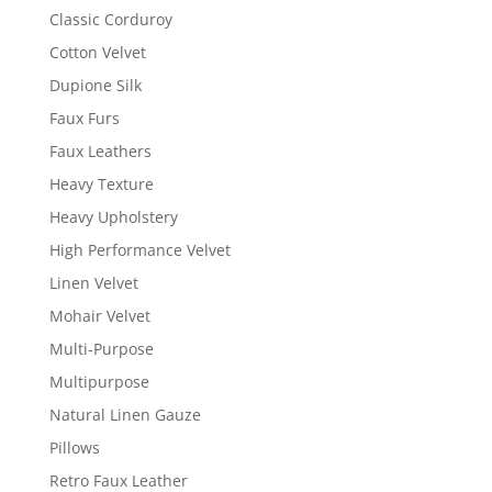
Classic Corduroy
Cotton Velvet
Dupione Silk
Faux Furs
Faux Leathers
Heavy Texture
Heavy Upholstery
High Performance Velvet
Linen Velvet
Mohair Velvet
Multi-Purpose
Multipurpose
Natural Linen Gauze
Pillows
Retro Faux Leather