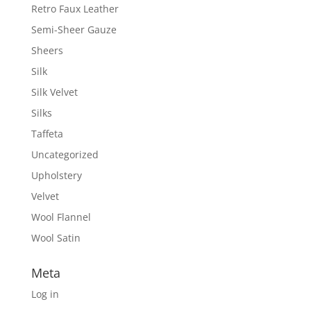
Retro Faux Leather
Semi-Sheer Gauze
Sheers
Silk
Silk Velvet
Silks
Taffeta
Uncategorized
Upholstery
Velvet
Wool Flannel
Wool Satin
Meta
Log in