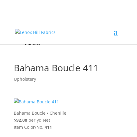
Home
High End
•
High Performance
Fabrics
Accessories & Custom Colors
Contact Us
for
FREE Samples
& to
About
Order
Photo Gallery
Contact
Bahama Boucle 411
Upholstery
Bahama Boucle
•
Chenille
$92.00
per yd Net
Item Color/No.
411