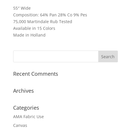
55″ Wide
Composition: 64% Pan 28% Co 9% Pes
75,000 Martindale Rub Tested
Available in 15 Colors
Made in Holland
Recent Comments
Archives
Categories
AMA Fabric Use
Canvas