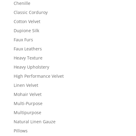
Chenille
Classic Corduroy
Cotton Velvet
Dupione Silk
Faux Furs
Faux Leathers
Heavy Texture
Heavy Upholstery
High Performance Velvet
Linen Velvet
Mohair Velvet
Multi-Purpose
Multipurpose
Natural Linen Gauze
Pillows