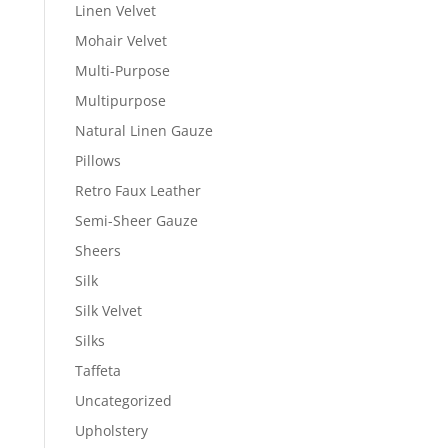
Linen Velvet
Mohair Velvet
Multi-Purpose
Multipurpose
Natural Linen Gauze
Pillows
Retro Faux Leather
Semi-Sheer Gauze
Sheers
Silk
Silk Velvet
Silks
Taffeta
Uncategorized
Upholstery