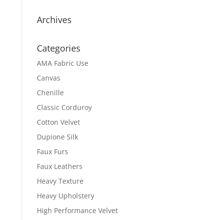
Archives
Categories
AMA Fabric Use
Canvas
Chenille
Classic Corduroy
Cotton Velvet
Dupione Silk
Faux Furs
Faux Leathers
Heavy Texture
Heavy Upholstery
High Performance Velvet