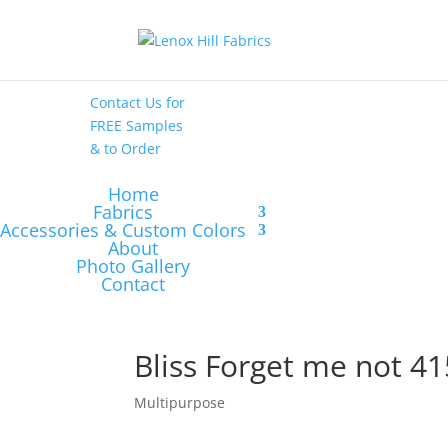
High End
•
High
Performance
Contact Us
for
FREE Samples
& to
Order
Home
Fabrics
Accessories & Custom Colors
About
Photo Gallery
Contact
Bliss Forget me not 41
Multipurpose