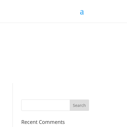
Recent Comments