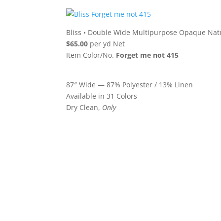
Bliss
•
Double Wide Multipurpose Opaque Natu
$65.00
per yd Net
Item Color/No.
Forget me not 415
87″ Wide — 87% Polyester / 13% Linen
Available in 31 Colors
Dry Clean,
Only