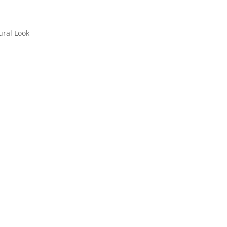
ral Look