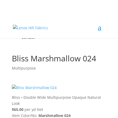
Home
High End
•
High Performance
Fabrics
Accessories & Custom Colors
Contact Us
for
FREE Samples
& to
About
Order
Photo Gallery
Contact
Bliss Marshmallow 024
Multipurpose
Bliss
•
Double Wide Multipurpose Opaque Natural
Look
$65.00
per yd Net
Item Color/No.
Marshmallow 024