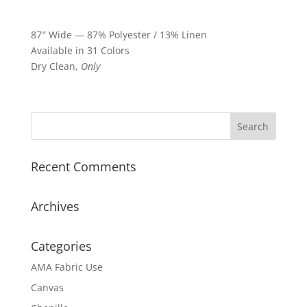
87″ Wide — 87% Polyester / 13% Linen
Available in 31 Colors
Dry Clean,
Only
Recent Comments
Archives
Categories
AMA Fabric Use
Canvas