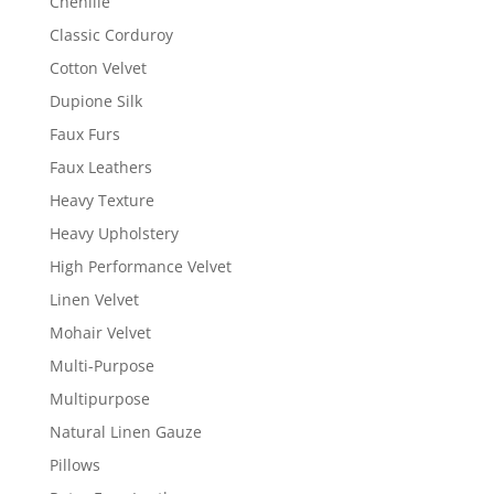
Chenille
Classic Corduroy
Cotton Velvet
Dupione Silk
Faux Furs
Faux Leathers
Heavy Texture
Heavy Upholstery
High Performance Velvet
Linen Velvet
Mohair Velvet
Multi-Purpose
Multipurpose
Natural Linen Gauze
Pillows