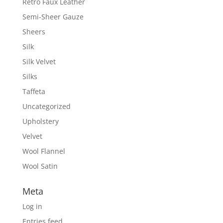
Retro Faux Leather
Semi-Sheer Gauze
Sheers
Silk
Silk Velvet
Silks
Taffeta
Uncategorized
Upholstery
Velvet
Wool Flannel
Wool Satin
Meta
Log in
Entries feed