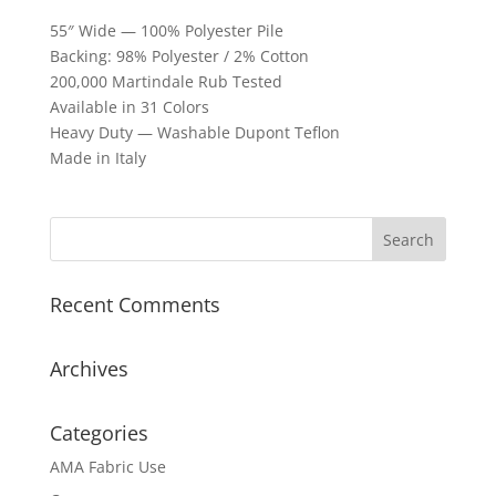
55″ Wide — 100% Polyester Pile
Backing: 98% Polyester / 2% Cotton
200,000 Martindale Rub Tested
Available in 31 Colors
Heavy Duty — Washable Dupont Teflon
Made in Italy
Recent Comments
Archives
Categories
AMA Fabric Use