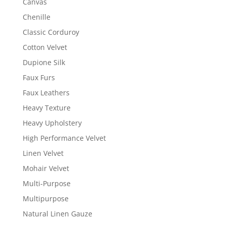
Canvas
Chenille
Classic Corduroy
Cotton Velvet
Dupione Silk
Faux Furs
Faux Leathers
Heavy Texture
Heavy Upholstery
High Performance Velvet
Linen Velvet
Mohair Velvet
Multi-Purpose
Multipurpose
Natural Linen Gauze