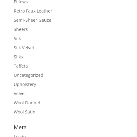
Pillows
Retro Faux Leather
Semi-Sheer Gauze
Sheers
Silk
Silk Velvet
Silks
Taffeta
Uncategorized
Upholstery
Velvet
Wool Flannel
Wool Satin
Meta
Log in