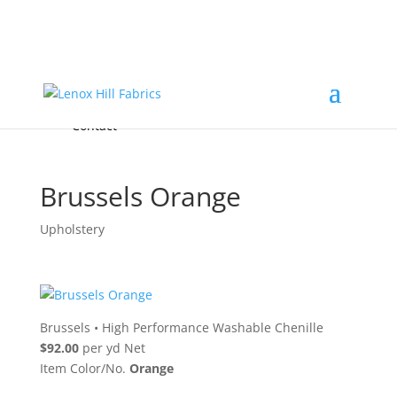
Home
High End
•
High Performance
Fabrics
Accessories & Custom Colors
Contact Us
for
FREE Samples
& to
About
Order
Photo Gallery
Contact
Brussels Orange
Upholstery
Brussels
•
High Performance Washable Chenille
$92.00
per yd Net
Item Color/No.
Orange