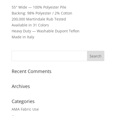
55″ Wide — 100% Polyester Pile
Backing: 98% Polyester / 2% Cotton
200,000 Martindale Rub Tested
Available in 31 Colors
Heavy Duty — Washable Dupont Teflon
Made in Italy
Recent Comments
Archives
Categories
AMA Fabric Use