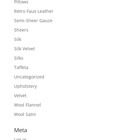
Pillows
Retro Faux Leather
Semi-Sheer Gauze
Sheers
Silk
Silk Velvet
Silks
Taffeta
Uncategorized
Upholstery
Velvet
Wool Flannel
Wool Satin
Meta
Log in