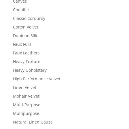
Canvas
Chenille
Classic Corduroy
Cotton Velvet
Dupione Silk
Faux Furs
Faux Leathers
Heavy Texture
Heavy Upholstery
High Performance Velvet
Linen Velvet
Mohair Velvet
Multi-Purpose
Multipurpose
Natural Linen Gauze