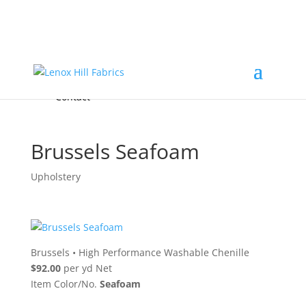
Home
High End
•
High Performance
Fabrics
Accessories & Custom Colors
Contact Us
for
FREE Samples
& to
About
Order
Photo Gallery
Contact
Brussels Seafoam
Upholstery
Brussels
•
High Performance Washable Chenille
$92.00
per yd Net
Item Color/No.
Seafoam