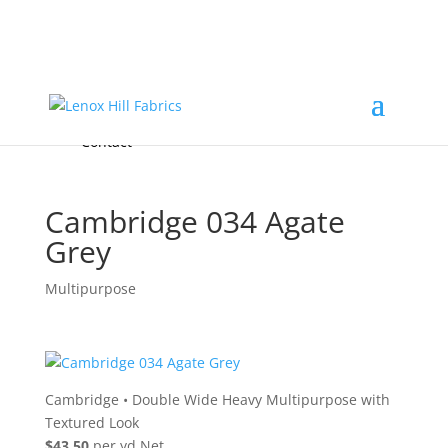
Home
High End
•
High Performance
Fabrics
Accessories & Custom Colors
Contact Us
for
FREE Samples
& to
About
Order
Photo Gallery
Contact
Cambridge 034 Agate
Grey
Multipurpose
Cambridge
•
Double Wide Heavy Multipurpose with
Textured Look
$43.50
per yd Net