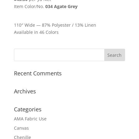
Item Color/No.
034 Agate Grey
110″ Wide — 87% Polyester / 13% Linen
Available in 46 Colors
Recent Comments
Archives
Categories
AMA Fabric Use
Canvas
Chenille