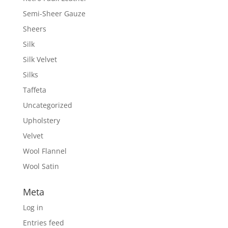
Semi-Sheer Gauze
Sheers
Silk
Silk Velvet
Silks
Taffeta
Uncategorized
Upholstery
Velvet
Wool Flannel
Wool Satin
Meta
Log in
Entries feed