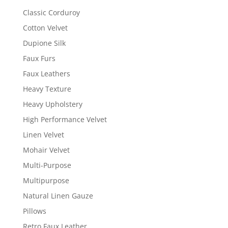
Classic Corduroy
Cotton Velvet
Dupione Silk
Faux Furs
Faux Leathers
Heavy Texture
Heavy Upholstery
High Performance Velvet
Linen Velvet
Mohair Velvet
Multi-Purpose
Multipurpose
Natural Linen Gauze
Pillows
Retro Faux Leather