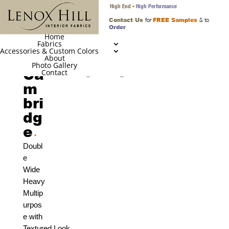
High End
High Performance
•
Contact Us
FREE Samples
for
& to
Order
Home
Fabrics
Accessories & Custom Colors
About
Photo Gallery
Ca
Contact
m
bri
dg
e
•
Doubl
e
Wide
Heavy
Multip
urpos
e with
Textured Look