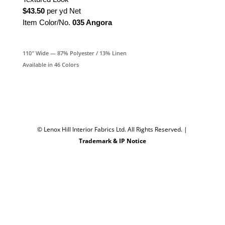
$43.50
per yd Net
Item Color/No.
035 Angora
110″ Wide — 87% Polyester / 13% Linen
Available in 46 Colors
© Lenox Hill Interior Fabrics Ltd. All Rights Reserved.
|
Trademark & IP Notice