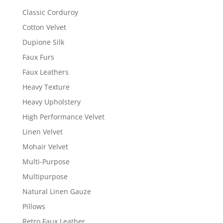
Classic Corduroy
Cotton Velvet
Dupione Silk
Faux Furs
Faux Leathers
Heavy Texture
Heavy Upholstery
High Performance Velvet
Linen Velvet
Mohair Velvet
Multi-Purpose
Multipurpose
Natural Linen Gauze
Pillows
Retro Faux Leather