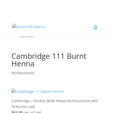
Home
High End
•
High Performance
Fabrics
Accessories & Custom Colors
Contact Us
for
FREE Samples
& to
About
Order
Photo Gallery
Contact
Cambridge 111 Burnt
Henna
Multipurpose
Cambridge
•
Double Wide Heavy Multipurpose with
Textured Look
$43.50
per yd Net