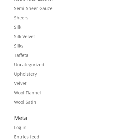
Semi-Sheer Gauze
Sheers
Silk
Silk Velvet
Silks
Taffeta
Uncategorized
Upholstery
Velvet
Wool Flannel
Wool Satin
Meta
Log in
Entries feed