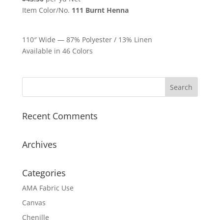
Item Color/No.
111 Burnt Henna
110″ Wide — 87% Polyester / 13% Linen
Available in 46 Colors
Recent Comments
Archives
Categories
AMA Fabric Use
Canvas
Chenille