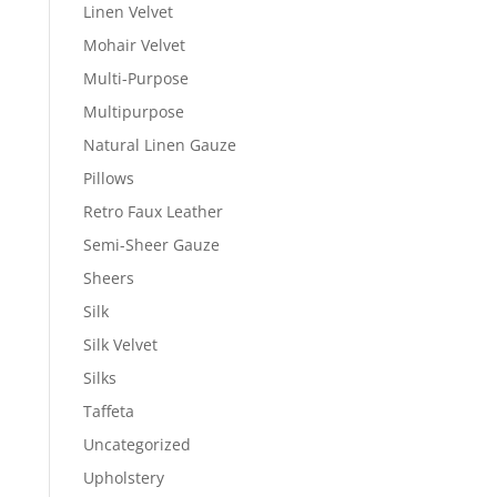
Linen Velvet
Mohair Velvet
Multi-Purpose
Multipurpose
Natural Linen Gauze
Pillows
Retro Faux Leather
Semi-Sheer Gauze
Sheers
Silk
Silk Velvet
Silks
Taffeta
Uncategorized
Upholstery