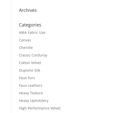
Archives
Categories
AMA Fabric Use
Canvas
Chenille
Classic Corduroy
Cotton Velvet
Dupione Silk
Faux Furs
Faux Leathers
Heavy Texture
Heavy Upholstery
High Performance Velvet