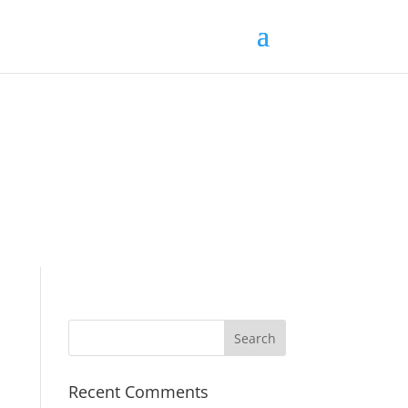
Recent Comments