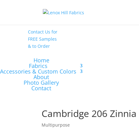
High End
•
High
Performance
Contact Us
for
FREE Samples
& to
Order
Home
Fabrics
Accessories & Custom Colors
About
Photo Gallery
Contact
Cambridge 206 Zinnia
Multipurpose