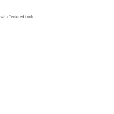
with Textured Look