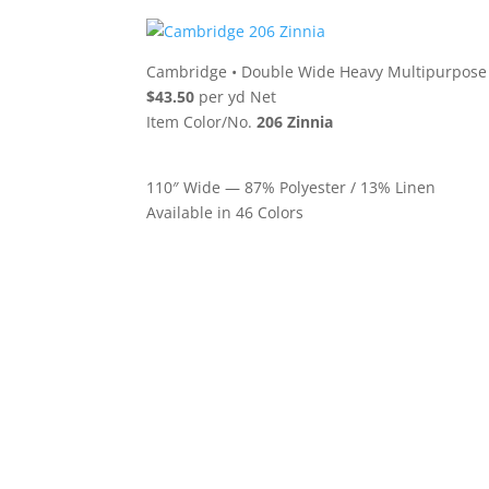
Cambridge
•
Double Wide Heavy Multipurpose 
$43.50
per yd Net
Item Color/No.
206 Zinnia
110″ Wide — 87% Polyester / 13% Linen
Available in 46 Colors