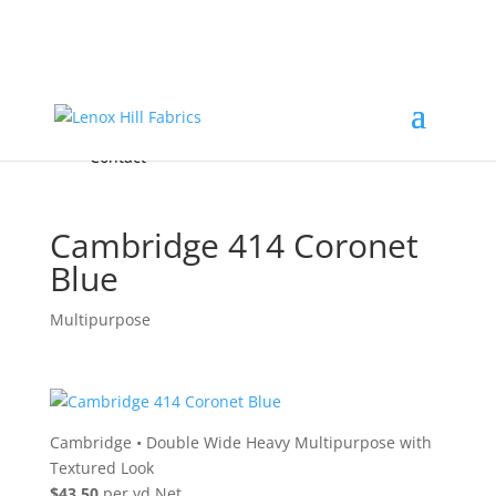
Home
High End
•
High Performance
Fabrics
Accessories & Custom Colors
Contact Us
for
FREE Samples
& to
About
Order
Photo Gallery
Contact
Cambridge 414 Coronet
Blue
Multipurpose
Cambridge
•
Double Wide Heavy Multipurpose with
Textured Look
$43.50
per yd Net