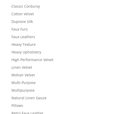
Classic Corduroy
Cotton Velvet
Dupione Silk
Faux Furs
Faux Leathers
Heavy Texture
Heavy Upholstery
High Performance Velvet
Linen Velvet
Mohair Velvet
Multi-Purpose
Multipurpose
Natural Linen Gauze
Pillows
Retro Faux Leather