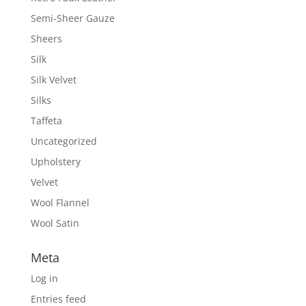
Semi-Sheer Gauze
Sheers
Silk
Silk Velvet
Silks
Taffeta
Uncategorized
Upholstery
Velvet
Wool Flannel
Wool Satin
Meta
Log in
Entries feed