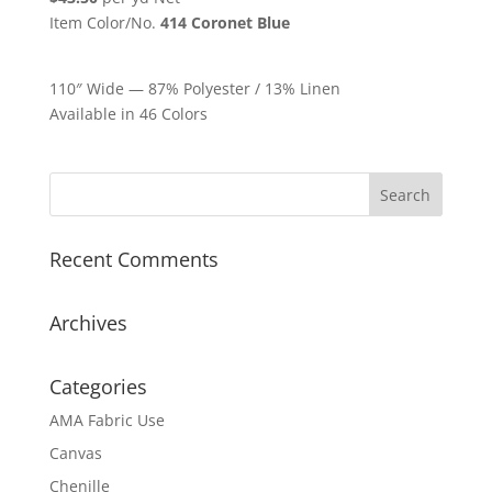
Item Color/No.
414 Coronet Blue
110″ Wide — 87% Polyester / 13% Linen
Available in 46 Colors
Recent Comments
Archives
Categories
AMA Fabric Use
Canvas
Chenille