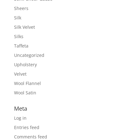
Sheers
Silk
Silk Velvet
Silks
Taffeta
Uncategorized
Upholstery
Velvet
Wool Flannel
Wool Satin
Meta
Log in
Entries feed
Comments feed