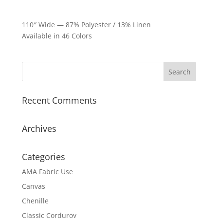
110″ Wide — 87% Polyester / 13% Linen
Available in 46 Colors
Recent Comments
Archives
Categories
AMA Fabric Use
Canvas
Chenille
Classic Corduroy