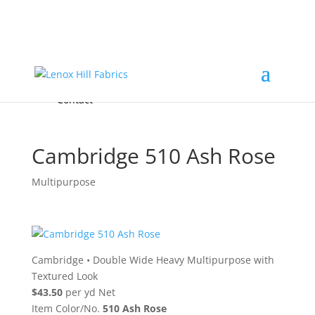
Home
High End
•
High Performance
Fabrics
Accessories & Custom Colors
Contact Us
for
FREE Samples
& to
About
Order
Photo Gallery
Contact
Cambridge 510 Ash Rose
Multipurpose
Cambridge
•
Double Wide Heavy Multipurpose with
Textured Look
$43.50
per yd Net
Item Color/No.
510 Ash Rose