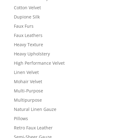
Cotton Velvet
Dupione Silk
Faux Furs
Faux Leathers
Heavy Texture
Heavy Upholstery
High Performance Velvet
Linen Velvet
Mohair Velvet
Multi-Purpose
Multipurpose
Natural Linen Gauze
Pillows
Retro Faux Leather
Semi-Sheer Gauze