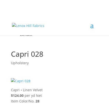
Home
High End
•
High Performance
Fabrics
Accessories & Custom Colors
Contact Us
for
FREE Samples
& to
About
Order
Photo Gallery
Contact
Capri 028
Upholstery
Capri
•
Linen Velvet
$124.00
per yd Net
Item Color/No.
28