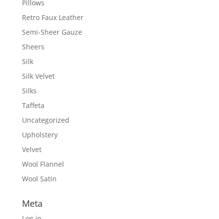
Pillows
Retro Faux Leather
Semi-Sheer Gauze
Sheers
Silk
Silk Velvet
Silks
Taffeta
Uncategorized
Upholstery
Velvet
Wool Flannel
Wool Satin
Meta
Log in