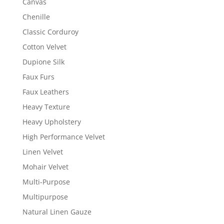
Canvas
Chenille
Classic Corduroy
Cotton Velvet
Dupione Silk
Faux Furs
Faux Leathers
Heavy Texture
Heavy Upholstery
High Performance Velvet
Linen Velvet
Mohair Velvet
Multi-Purpose
Multipurpose
Natural Linen Gauze