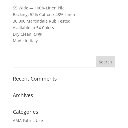
55 Wide — 100% Linen Pile
Backing: 52% Cotton / 48% Linen
30,000 Martindale Rub Tested
Available in 54 Colors
Dry Clean,
Only
Made in Italy
Recent Comments
Archives
Categories
AMA Fabric Use