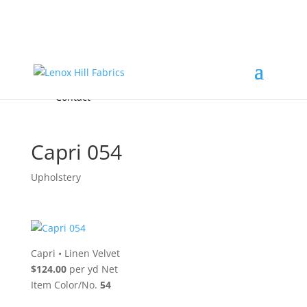
Home
High End
•
High Performance
Fabrics
Accessories & Custom Colors
Contact Us
for
FREE Samples
& to
About
Order
Photo Gallery
Contact
Capri 054
Upholstery
Capri
•
Linen Velvet
$124.00
per yd Net
Item Color/No.
54