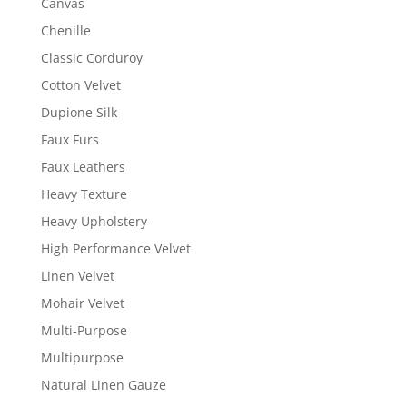
Canvas
Chenille
Classic Corduroy
Cotton Velvet
Dupione Silk
Faux Furs
Faux Leathers
Heavy Texture
Heavy Upholstery
High Performance Velvet
Linen Velvet
Mohair Velvet
Multi-Purpose
Multipurpose
Natural Linen Gauze