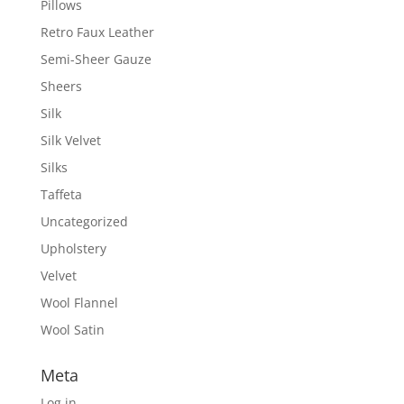
Pillows
Retro Faux Leather
Semi-Sheer Gauze
Sheers
Silk
Silk Velvet
Silks
Taffeta
Uncategorized
Upholstery
Velvet
Wool Flannel
Wool Satin
Meta
Log in