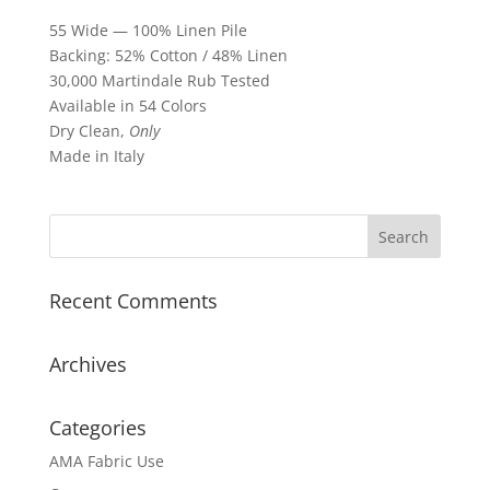
55 Wide — 100% Linen Pile
Backing: 52% Cotton / 48% Linen
30,000 Martindale Rub Tested
Available in 54 Colors
Dry Clean,
Only
Made in Italy
Recent Comments
Archives
Categories
AMA Fabric Use