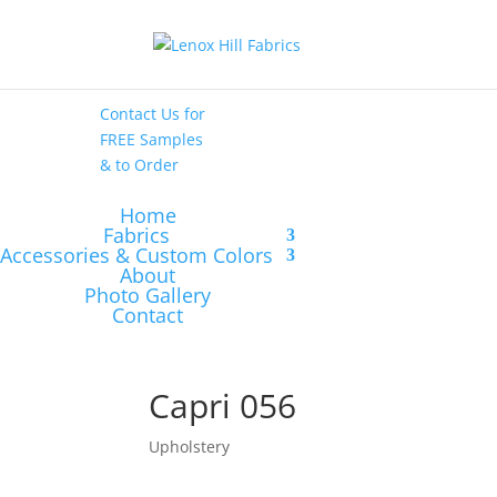
High End
•
High
Performance
Contact Us
for
FREE Samples
& to
Order
Home
Fabrics
Accessories & Custom Colors
About
Photo Gallery
Contact
Capri 056
Upholstery