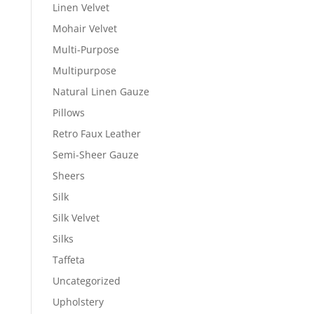
Linen Velvet
Mohair Velvet
Multi-Purpose
Multipurpose
Natural Linen Gauze
Pillows
Retro Faux Leather
Semi-Sheer Gauze
Sheers
Silk
Silk Velvet
Silks
Taffeta
Uncategorized
Upholstery