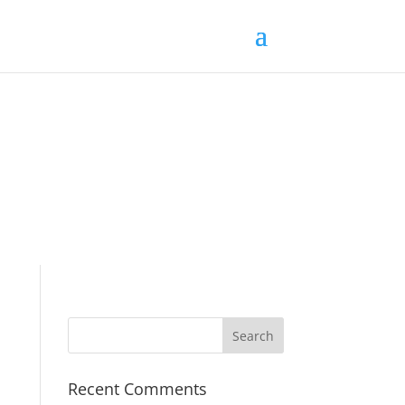
Recent Comments