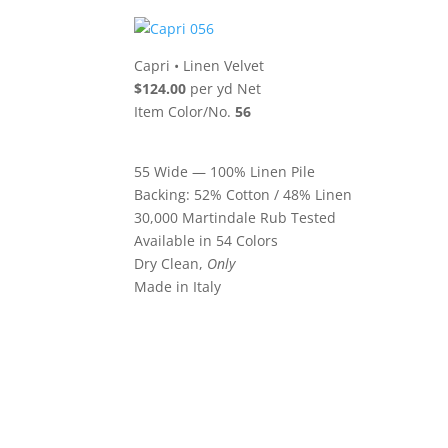
Capri
•
Linen Velvet
$124.00
per yd Net
Item Color/No.
56
55 Wide — 100% Linen Pile
Backing: 52% Cotton / 48% Linen
30,000 Martindale Rub Tested
Available in 54 Colors
Dry Clean,
Only
Made in Italy