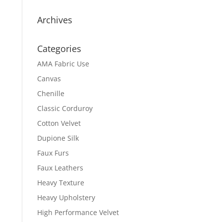
Archives
Categories
AMA Fabric Use
Canvas
Chenille
Classic Corduroy
Cotton Velvet
Dupione Silk
Faux Furs
Faux Leathers
Heavy Texture
Heavy Upholstery
High Performance Velvet