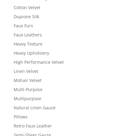
Cotton Velvet
Dupione Silk
Faux Furs
Faux Leathers
Heavy Texture
Heavy Upholstery
High Performance Velvet
Linen Velvet
Mohair Velvet
Multi-Purpose
Multipurpose
Natural Linen Gauze
Pillows
Retro Faux Leather
Semi-Sheer Gauze