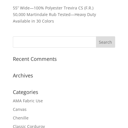
55” Wide—100% Polyester Trevira CS (F.R.)
50,000 Martindale Rub Tested—Heavy Duty
Available in 30 Colors
Recent Comments
Archives
Categories
AMA Fabric Use
Canvas
Chenille
Classic Corduroy