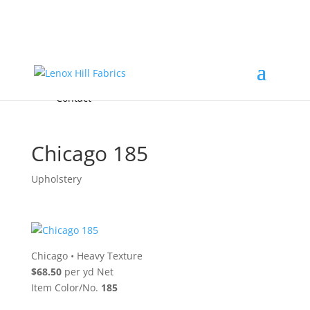
Home
High End
•
High Performance
Fabrics
Accessories & Custom Colors
Contact Us
for
FREE Samples
& to
About
Order
Photo Gallery
Contact
Chicago 185
Upholstery
Chicago
•
Heavy Texture
$68.50
per yd Net
Item Color/No.
185