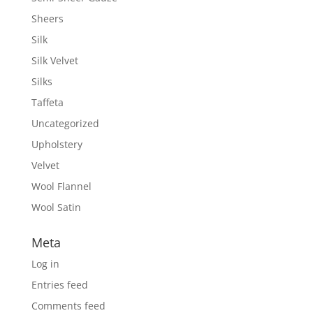
Sheers
Silk
Silk Velvet
Silks
Taffeta
Uncategorized
Upholstery
Velvet
Wool Flannel
Wool Satin
Meta
Log in
Entries feed
Comments feed