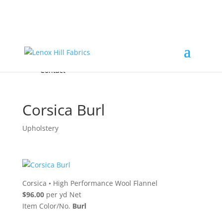
Home
High End
•
High Performance
Fabrics
Accessories & Custom Colors
Contact Us
for
FREE Samples
& to
About
Order
Photo Gallery
Contact
Corsica Burl
Upholstery
Corsica
•
High Performance Wool Flannel
$96.00
per yd Net
Item Color/No.
Burl