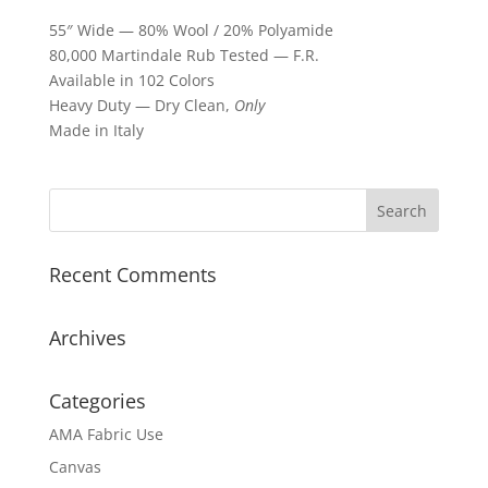
55″ Wide — 80% Wool / 20% Polyamide
80,000 Martindale Rub Tested — F.R.
Available in 102 Colors
Heavy Duty — Dry Clean,
Only
Made in Italy
Recent Comments
Archives
Categories
AMA Fabric Use
Canvas