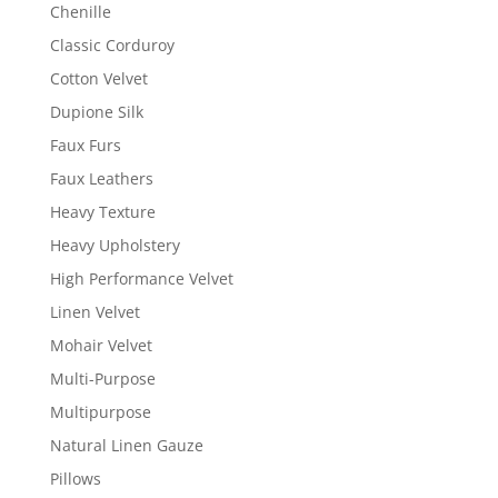
Chenille
Classic Corduroy
Cotton Velvet
Dupione Silk
Faux Furs
Faux Leathers
Heavy Texture
Heavy Upholstery
High Performance Velvet
Linen Velvet
Mohair Velvet
Multi-Purpose
Multipurpose
Natural Linen Gauze
Pillows