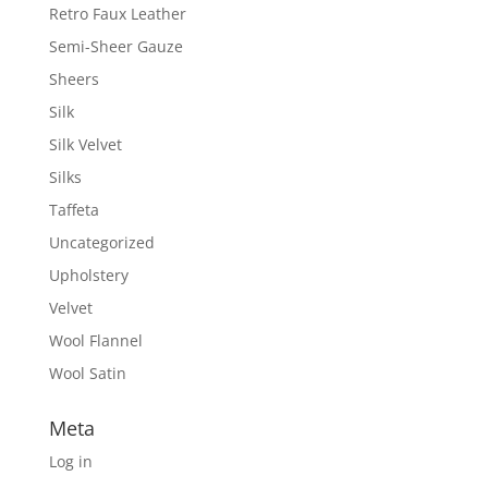
Retro Faux Leather
Semi-Sheer Gauze
Sheers
Silk
Silk Velvet
Silks
Taffeta
Uncategorized
Upholstery
Velvet
Wool Flannel
Wool Satin
Meta
Log in