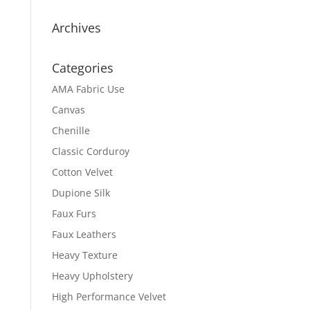
Archives
Categories
AMA Fabric Use
Canvas
Chenille
Classic Corduroy
Cotton Velvet
Dupione Silk
Faux Furs
Faux Leathers
Heavy Texture
Heavy Upholstery
High Performance Velvet