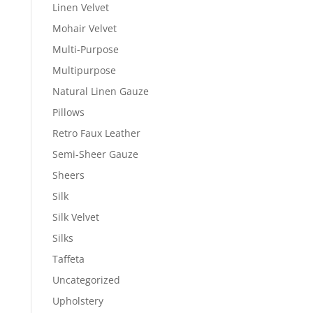
Linen Velvet
Mohair Velvet
Multi-Purpose
Multipurpose
Natural Linen Gauze
Pillows
Retro Faux Leather
Semi-Sheer Gauze
Sheers
Silk
Silk Velvet
Silks
Taffeta
Uncategorized
Upholstery