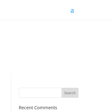
Recent Comments