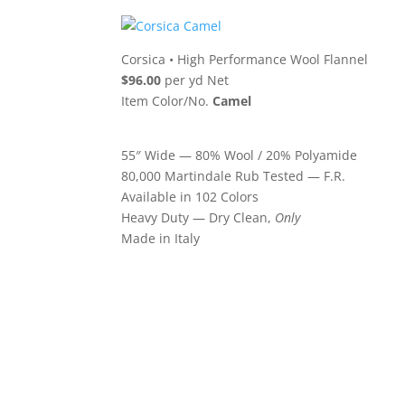
Corsica
•
High Performance Wool Flannel
$96.00
per yd Net
Item Color/No.
Camel
55″ Wide — 80% Wool / 20% Polyamide
80,000 Martindale Rub Tested — F.R.
Available in 102 Colors
Heavy Duty — Dry Clean,
Only
Made in Italy