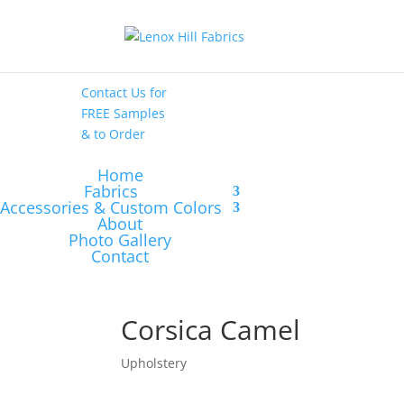
High End
•
High
Performance
Contact Us
for
FREE Samples
& to
Order
Home
Fabrics
Accessories & Custom Colors
About
Photo Gallery
Contact
Corsica Camel
Upholstery