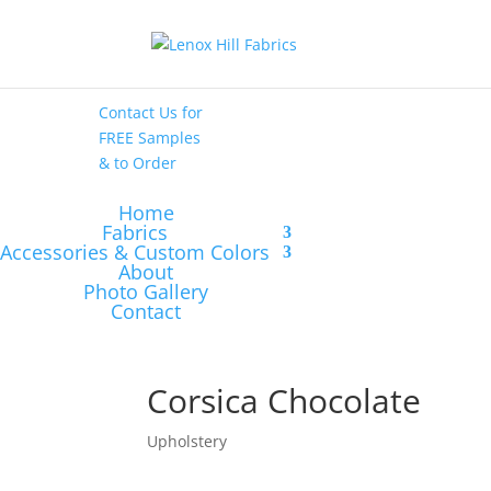
High End
•
High
Performance
Contact Us
for
FREE Samples
& to
Order
Home
Fabrics
Accessories & Custom Colors
About
Photo Gallery
Contact
Corsica Chocolate
Upholstery