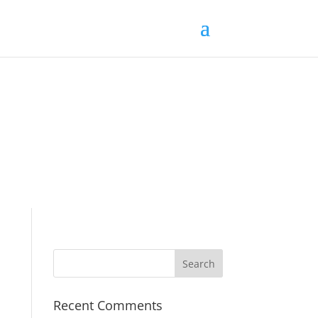
Recent Comments