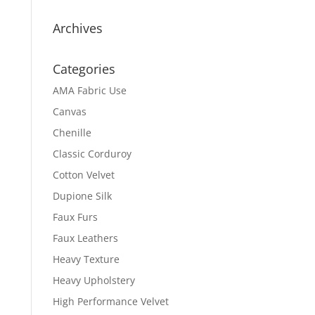
Archives
Categories
AMA Fabric Use
Canvas
Chenille
Classic Corduroy
Cotton Velvet
Dupione Silk
Faux Furs
Faux Leathers
Heavy Texture
Heavy Upholstery
High Performance Velvet