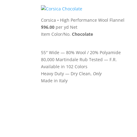
Corsica
•
High Performance Wool Flannel
$96.00
per yd Net
Item Color/No.
Chocolate
55″ Wide — 80% Wool / 20% Polyamide
80,000 Martindale Rub Tested — F.R.
Available in 102 Colors
Heavy Duty — Dry Clean,
Only
Made in Italy