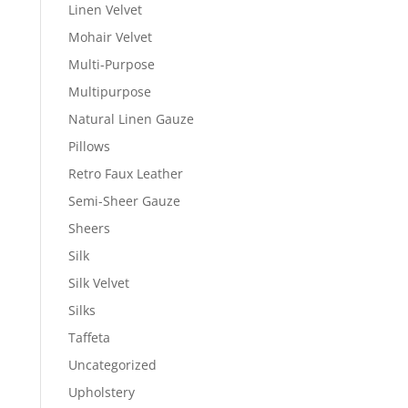
Linen Velvet
Mohair Velvet
Multi-Purpose
Multipurpose
Natural Linen Gauze
Pillows
Retro Faux Leather
Semi-Sheer Gauze
Sheers
Silk
Silk Velvet
Silks
Taffeta
Uncategorized
Upholstery