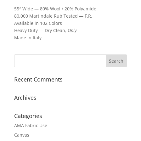
55″ Wide — 80% Wool / 20% Polyamide
80,000 Martindale Rub Tested — F.R.
Available in 102 Colors
Heavy Duty — Dry Clean,
Only
Made in Italy
Recent Comments
Archives
Categories
AMA Fabric Use
Canvas