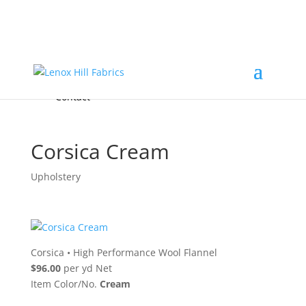
Home
High End
•
High Performance
Fabrics
Accessories & Custom Colors
Contact Us
for
FREE Samples
& to
About
Order
Photo Gallery
Contact
Corsica Cream
Upholstery
Corsica
•
High Performance Wool Flannel
$96.00
per yd Net
Item Color/No.
Cream