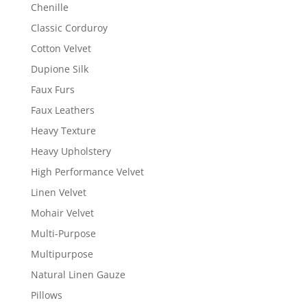
Chenille
Classic Corduroy
Cotton Velvet
Dupione Silk
Faux Furs
Faux Leathers
Heavy Texture
Heavy Upholstery
High Performance Velvet
Linen Velvet
Mohair Velvet
Multi-Purpose
Multipurpose
Natural Linen Gauze
Pillows