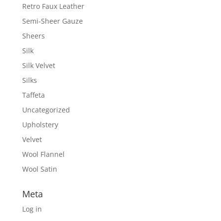
Retro Faux Leather
Semi-Sheer Gauze
Sheers
Silk
Silk Velvet
Silks
Taffeta
Uncategorized
Upholstery
Velvet
Wool Flannel
Wool Satin
Meta
Log in