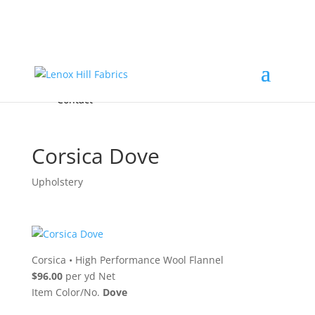
Home
High End
•
High Performance
Fabrics
Accessories & Custom Colors
Contact Us
for
FREE Samples
& to
About
Order
Photo Gallery
Contact
Corsica Dove
Upholstery
Corsica
•
High Performance Wool Flannel
$96.00
per yd Net
Item Color/No.
Dove