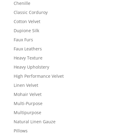
Chenille
Classic Corduroy
Cotton Velvet
Dupione Silk
Faux Furs
Faux Leathers
Heavy Texture
Heavy Upholstery
High Performance Velvet
Linen Velvet
Mohair Velvet
Multi-Purpose
Multipurpose
Natural Linen Gauze
Pillows