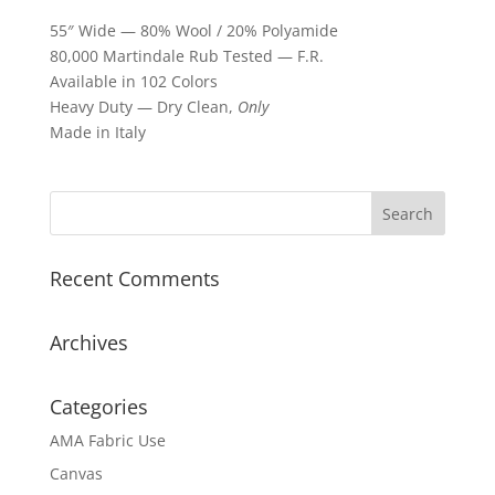
55″ Wide — 80% Wool / 20% Polyamide
80,000 Martindale Rub Tested — F.R.
Available in 102 Colors
Heavy Duty — Dry Clean,
Only
Made in Italy
Recent Comments
Archives
Categories
AMA Fabric Use
Canvas