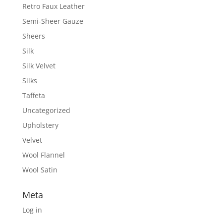
Retro Faux Leather
Semi-Sheer Gauze
Sheers
Silk
Silk Velvet
Silks
Taffeta
Uncategorized
Upholstery
Velvet
Wool Flannel
Wool Satin
Meta
Log in