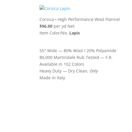
Corsica
•
High Performance Wool Flannel
$96.00
per yd Net
Item Color/No.
Lapis
55″ Wide — 80% Wool / 20% Polyamide
80,000 Martindale Rub Tested — F.R.
Available in 102 Colors
Heavy Duty — Dry Clean,
Only
Made in Italy