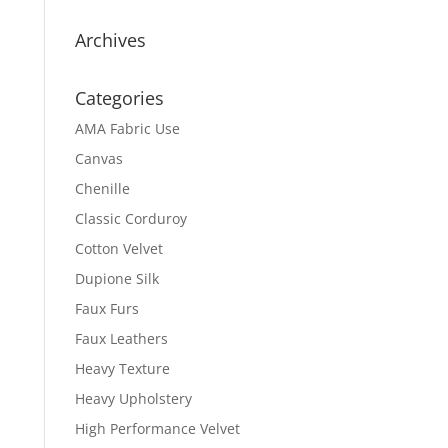
Archives
Categories
AMA Fabric Use
Canvas
Chenille
Classic Corduroy
Cotton Velvet
Dupione Silk
Faux Furs
Faux Leathers
Heavy Texture
Heavy Upholstery
High Performance Velvet