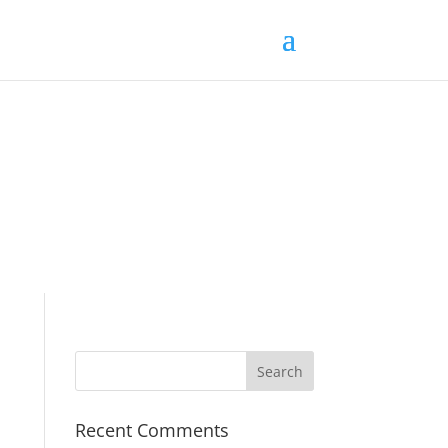
Recent Comments