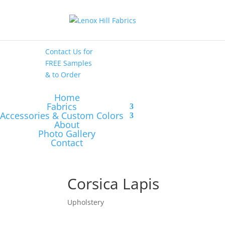
High End
•
High
Performance
Contact Us
for
FREE Samples
& to
Order
Home
Fabrics
Accessories & Custom Colors
About
Photo Gallery
Contact
Corsica Lapis
Upholstery