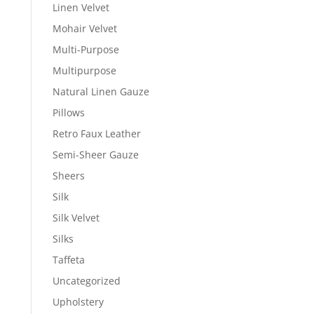
Linen Velvet
Mohair Velvet
Multi-Purpose
Multipurpose
Natural Linen Gauze
Pillows
Retro Faux Leather
Semi-Sheer Gauze
Sheers
Silk
Silk Velvet
Silks
Taffeta
Uncategorized
Upholstery