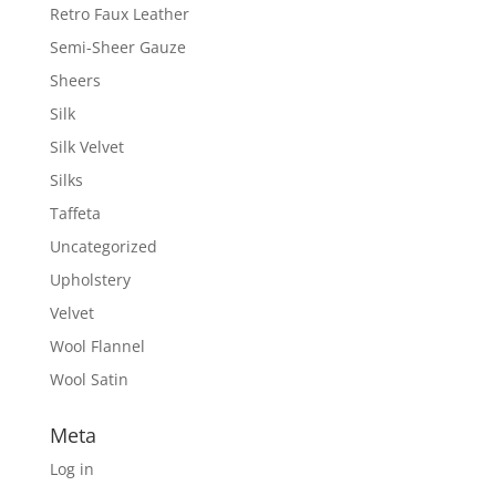
Retro Faux Leather
Semi-Sheer Gauze
Sheers
Silk
Silk Velvet
Silks
Taffeta
Uncategorized
Upholstery
Velvet
Wool Flannel
Wool Satin
Meta
Log in