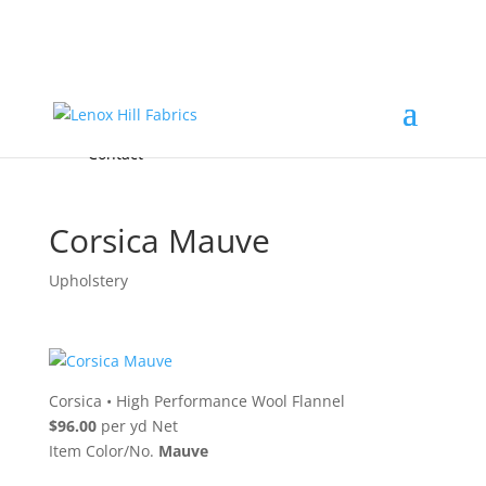
Home
High End
•
High Performance
Fabrics
Accessories & Custom Colors
Contact Us
for
FREE Samples
& to
About
Order
Photo Gallery
Contact
Corsica Mauve
Upholstery
Corsica
•
High Performance Wool Flannel
$96.00
per yd Net
Item Color/No.
Mauve