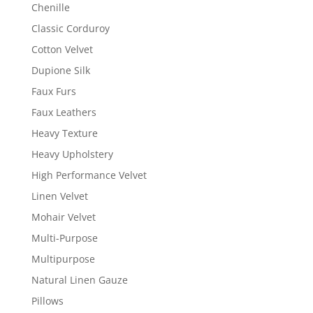
Chenille
Classic Corduroy
Cotton Velvet
Dupione Silk
Faux Furs
Faux Leathers
Heavy Texture
Heavy Upholstery
High Performance Velvet
Linen Velvet
Mohair Velvet
Multi-Purpose
Multipurpose
Natural Linen Gauze
Pillows