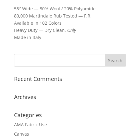
55″ Wide — 80% Wool / 20% Polyamide
80,000 Martindale Rub Tested — F.R.
Available in 102 Colors
Heavy Duty — Dry Clean,
Only
Made in Italy
Recent Comments
Archives
Categories
AMA Fabric Use
Canvas