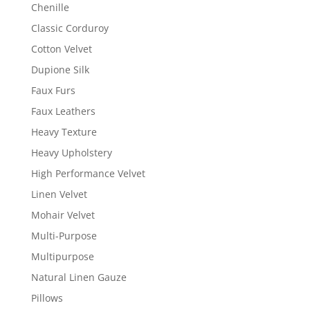
Chenille
Classic Corduroy
Cotton Velvet
Dupione Silk
Faux Furs
Faux Leathers
Heavy Texture
Heavy Upholstery
High Performance Velvet
Linen Velvet
Mohair Velvet
Multi-Purpose
Multipurpose
Natural Linen Gauze
Pillows