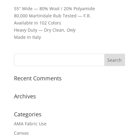
55″ Wide — 80% Wool / 20% Polyamide
80,000 Martindale Rub Tested — F.R.
Available in 102 Colors
Heavy Duty — Dry Clean,
Only
Made in Italy
Recent Comments
Archives
Categories
AMA Fabric Use
Canvas