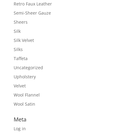
Retro Faux Leather
Semi-Sheer Gauze
Sheers
Silk
Silk Velvet
Silks
Taffeta
Uncategorized
Upholstery
Velvet
Wool Flannel
Wool Satin
Meta
Log in