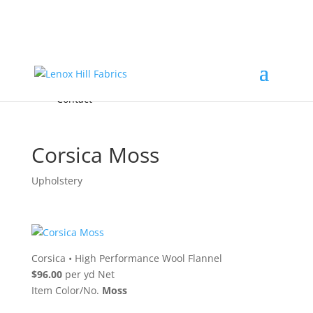
Home
High End
•
High Performance
Fabrics
Accessories & Custom Colors
Contact Us
for
FREE Samples
& to
About
Order
Photo Gallery
Contact
Corsica Moss
Upholstery
Corsica
•
High Performance Wool Flannel
$96.00
per yd Net
Item Color/No.
Moss